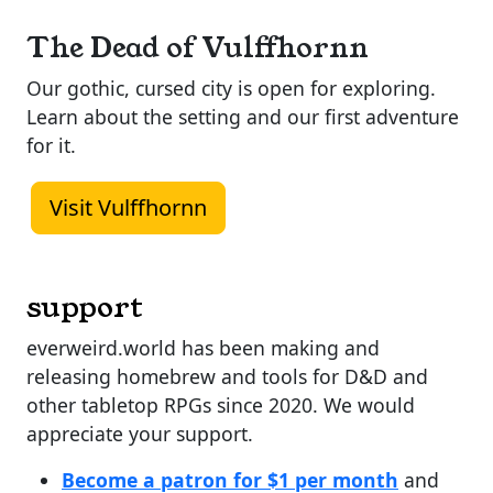
The Dead of Vulffhornn
Our gothic, cursed city is open for exploring.
Learn about the setting and our first adventure
for it.
Visit Vulffhornn
support
everweird.world has been making and
releasing homebrew and tools for D&D and
other tabletop RPGs since 2020. We would
appreciate your support.
Become a patron for $1 per month
and