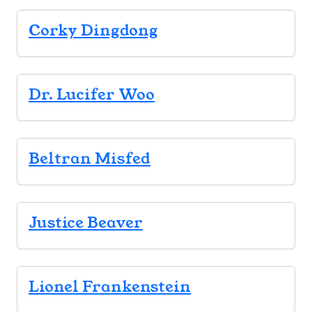
Corky Dingdong
Dr. Lucifer Woo
Beltran Misfed
Justice Beaver
Lionel Frankenstein