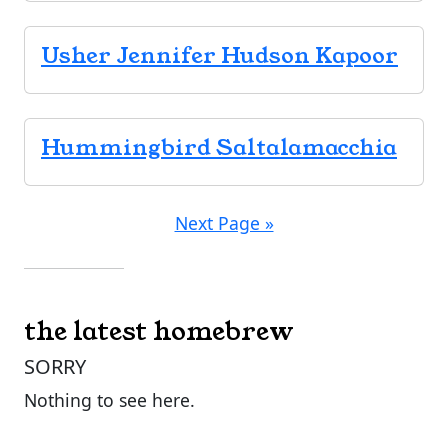
Usher Jennifer Hudson Kapoor
Hummingbird Saltalamacchia
Next Page »
the latest homebrew
SORRY
Nothing to see here.