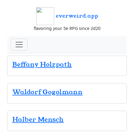
everweird.app
flavoring your 5e RPG since 2d20
Beffany Holzpath
Waldorf Gogolmann
Halber Mensch