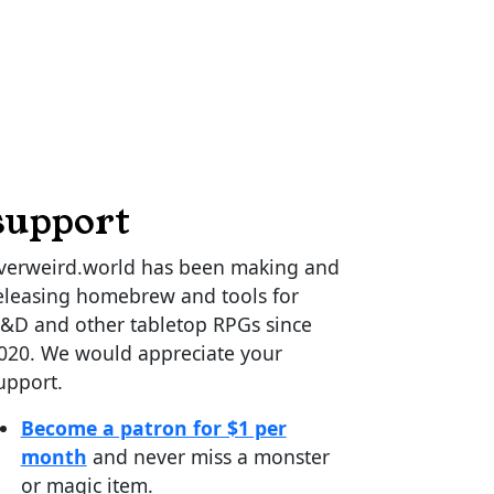
support
verweird.world has been making and
eleasing homebrew and tools for
&D and other tabletop RPGs since
020. We would appreciate your
upport.
Become a patron for $1 per
month
and never miss a monster
or magic item.