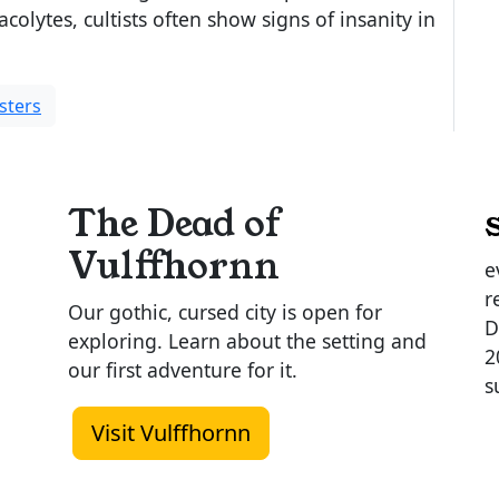
 acolytes, cultists often show signs of insanity in
sters
The Dead of
Vulffhornn
e
r
Our gothic, cursed city is open for
D
exploring. Learn about the setting and
2
our first adventure for it.
s
Visit Vulffhornn