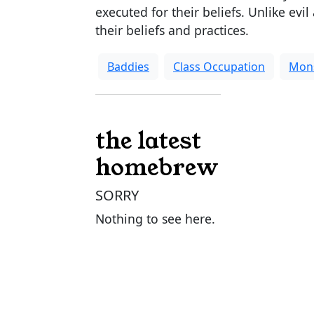
executed for their beliefs. Unlike evil
their beliefs and practices.
Baddies
Class Occupation
Mon
the latest
homebrew
SORRY
Nothing to see here.