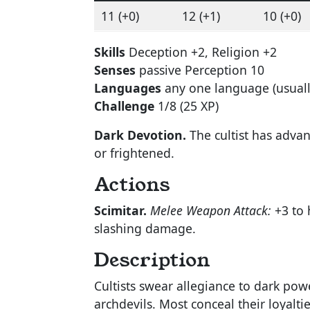
11 (+0)
12 (+1)
10 (+0)
Skills
Deception +2, Religion +2
Senses
passive Perception 10
Languages
any one language (usua
Challenge
1/8 (25 XP)
Dark Devotion.
The cultist has adva
or frightened.
Actions
Scimitar.
Melee Weapon Attack:
+3 to h
slashing damage.
Description
Cultists swear allegiance to dark pow
archdevils. Most conceal their loyalti