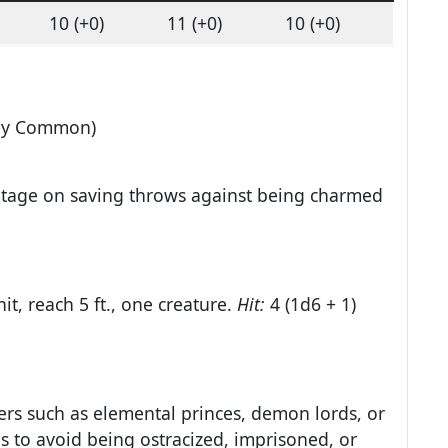
10 (+0)
11 (+0)
10 (+0)
lly Common)
ntage on saving throws against being charmed
it, reach 5 ft., one creature.
Hit:
4 (1d6 + 1)
ers such as elemental princes, demon lords, or
es to avoid being ostracized, imprisoned, or