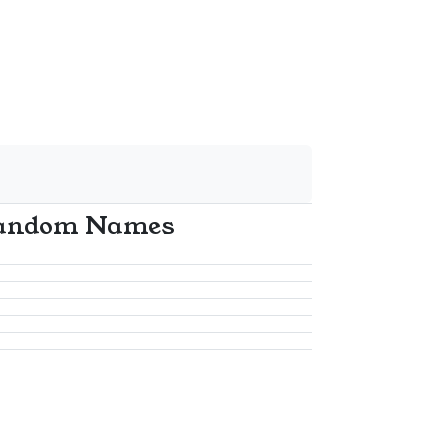
andom Names