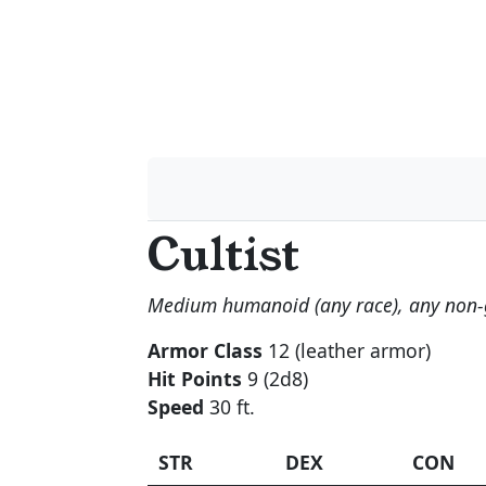
Cultist
Medium humanoid (any race), any non
Armor Class
12 (leather armor)
Hit Points
9 (2d8)
Speed
30 ft.
STR
DEX
CON