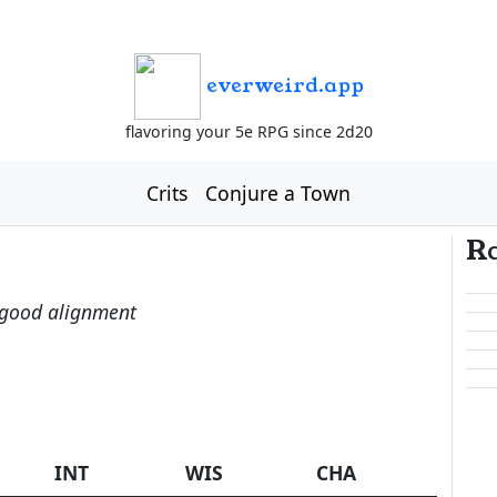
everweird.app
flavoring your 5e RPG since 2d20
Crits
Conjure a Town
R
-good alignment
INT
WIS
CHA