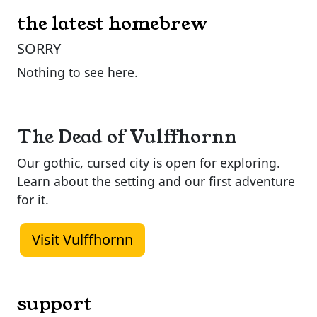
the latest homebrew
SORRY
Nothing to see here.
The Dead of Vulffhornn
Our gothic, cursed city is open for exploring.
Learn about the setting and our first adventure
for it.
Visit Vulffhornn
support