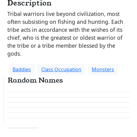
Description
Tribal warriors live beyond civilization, most
often subsisting on fishing and hunting. Each
tribe acts in accordance with the wishes of its
chief, who is the greatest or oldest warrior of
the tribe or a tribe member blessed by the
gods.
Baddies
Class Occupation
Monsters
Random Names