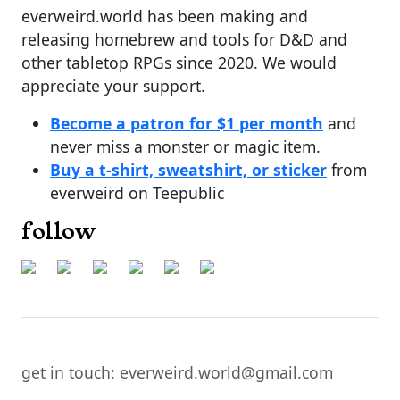
everweird.world has been making and
releasing homebrew and tools for D&D and
other tabletop RPGs since 2020. We would
appreciate your support.
Become a patron for $1 per month
and
never miss a monster or magic item.
Buy a t-shirt, sweatshirt, or sticker
from
everweird on Teepublic
follow
get in touch: everweird.world@gmail.com