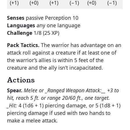
(+1)
(+0)
(+1)
(−1)
(+0)
(−1)
Senses
passive Perception 10
Languages
any one language
Challenge
1/8 (25 XP)
Pack Tactics.
The warrior has advantage on an
attack roll against a creature if at least one of
the warrior’s allies is within 5 feet of the
creature and the ally isn’t incapacitated.
Actions
Spear.
Melee or _Ranged Weapon Attack:__ +3 to
hit, reach 5 ft. or range 20/60 ft., one target.
_Hit:
4 (1d6 + 1) piercing damage, or 5 (1d8 + 1)
piercing damage if used with two hands to
make a melee attack.