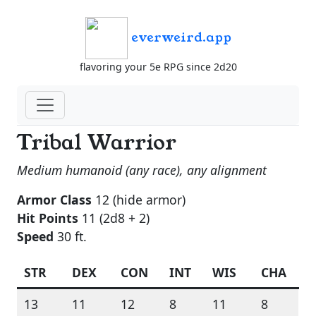
everweird.app
flavoring your 5e RPG since 2d20
Tribal Warrior
Medium humanoid (any race), any alignment
Armor Class
12 (hide armor)
Hit Points
11 (2d8 + 2)
Speed
30 ft.
STR
DEX
CON
INT
WIS
CHA
13
11
12
8
11
8