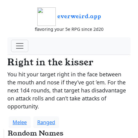
everweird.app
flavoring your 5e RPG since 2d20
Right in the kisser
You hit your target right in the face between
the mouth and nose if they’ve got ’em. For the
next 1d4 rounds, that target has disadvantage
on attack rolls and can’t take attacks of
opportunity.
Melee
Ranged
Random Names