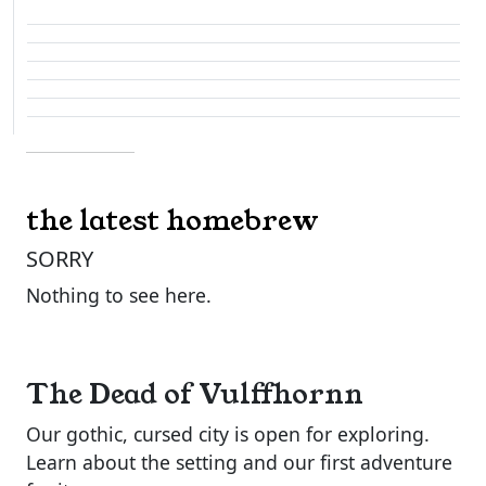
the latest homebrew
SORRY
Nothing to see here.
The Dead of Vulffhornn
Our gothic, cursed city is open for exploring.
Learn about the setting and our first adventure