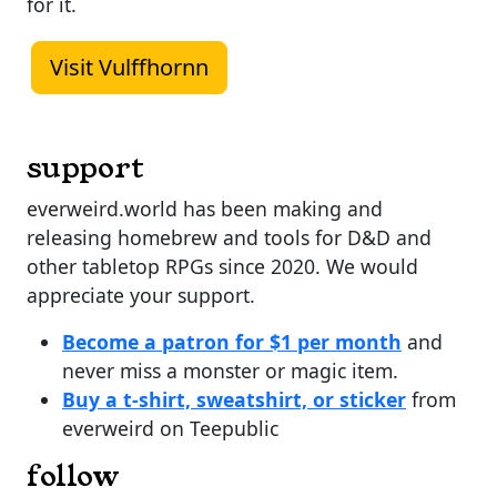
for it.
Visit Vulffhornn
support
everweird.world has been making and
releasing homebrew and tools for D&D and
other tabletop RPGs since 2020. We would
appreciate your support.
Become a patron for $1 per month
and
never miss a monster or magic item.
Buy a t-shirt, sweatshirt, or sticker
from
everweird on Teepublic
follow