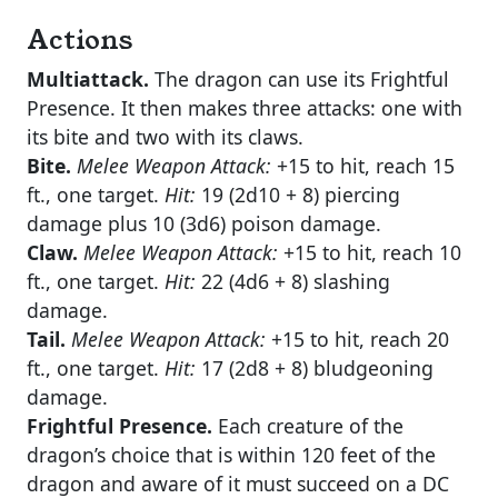
Actions
Multiattack.
The dragon can use its Frightful
Presence. It then makes three attacks: one with
its bite and two with its claws.
Bite.
Melee Weapon Attack:
+15 to hit, reach 15
ft., one target.
Hit:
19 (2d10 + 8) piercing
damage plus 10 (3d6) poison damage.
Claw.
Melee Weapon Attack:
+15 to hit, reach 10
ft., one target.
Hit:
22 (4d6 + 8) slashing
damage.
Tail.
Melee Weapon Attack:
+15 to hit, reach 20
ft., one target.
Hit:
17 (2d8 + 8) bludgeoning
damage.
Frightful Presence.
Each creature of the
dragon’s choice that is within 120 feet of the
dragon and aware of it must succeed on a DC