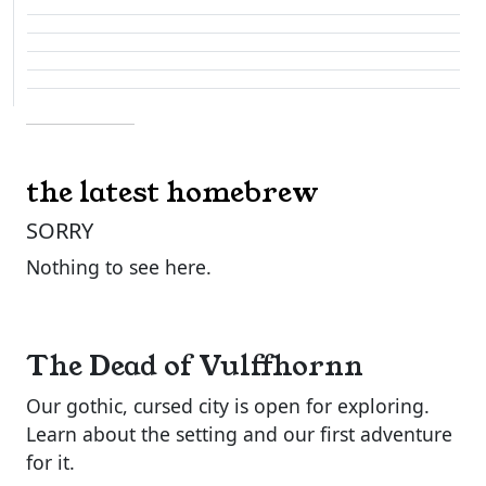
the latest homebrew
SORRY
Nothing to see here.
The Dead of Vulffhornn
Our gothic, cursed city is open for exploring.
Learn about the setting and our first adventure
for it.