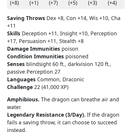
(+8)
(+1)
(+7)
(+5)
(+3)
(+4)
Saving Throws
Dex +8, Con +14, Wis +10, Cha
+11
Skills
Deception +11, Insight +10, Perception
+17, Persuasion +11, Stealth +8
Damage Immunities
poison
Condition Immunities
poisoned
Senses
blindsight 60 ft., darkvision 120 ft.,
passive Perception 27
Languages
Common, Draconic
Challenge
22 (41,000 XP)
Amphibious.
The dragon can breathe air and
water.
Legendary Resistance (3/Day).
If the dragon
fails a saving throw, it can choose to succeed
instead.