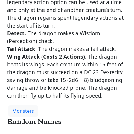
legendary action option can be used at a time
and only at the end of another creature’s turn.
The dragon regains spent legendary actions at
the start of its turn.
Detect.
The dragon makes a Wisdom
(Perception) check.
Tail Attack.
The dragon makes a tail attack.
Wing Attack (Costs 2 Actions).
The dragon
beats its wings. Each creature within 15 feet of
the dragon must succeed on a DC 23 Dexterity
saving throw or take 15 (2d6 + 8) bludgeoning
damage and be knocked prone. The dragon
can then fly up to half its flying speed.
Monsters
Random Names