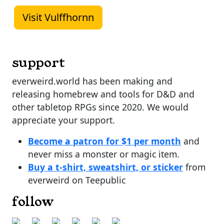
Visit Vulffhornn
support
everweird.world has been making and
releasing homebrew and tools for D&D and
other tabletop RPGs since 2020. We would
appreciate your support.
Become a patron for $1 per month
and
never miss a monster or magic item.
Buy a t-shirt, sweatshirt, or sticker
from
everweird on Teepublic
follow