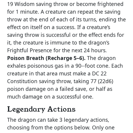
19 Wisdom saving throw or become frightened
for 1 minute. A creature can repeat the saving
throw at the end of each of its turns, ending the
effect on itself on a success. If a creature’s
saving throw is successful or the effect ends for
it, the creature is immune to the dragon’s
Frightful Presence for the next 24 hours.
Poison Breath (Recharge 5–6).
The dragon
exhales poisonous gas in a 90-­‐foot cone. Each
creature in that area must make a DC 22
Constitution saving throw, taking 77 (22d6)
poison damage on a failed save, or half as
much damage on a successful one.
Legendary Actions
The dragon can take 3 legendary actions,
choosing from the options below. Only one