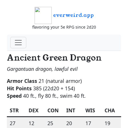
everweird.app
flavoring your 5e RPG since 2d20
Ancient Green Dragon
Gargantuan dragon, lawful evil
Armor Class
21 (natural armor)
Hit Points
385 (22d20 + 154)
Speed
40 ft., fly 80 ft., swim 40 ft.
STR
DEX
CON
INT
WIS
CHA
27
12
25
20
17
19