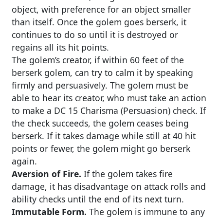
object, with preference for an object smaller
than itself. Once the golem goes berserk, it
continues to do so until it is destroyed or
regains all its hit points.
The golem’s creator, if within 60 feet of the
berserk golem, can try to calm it by speaking
firmly and persuasively. The golem must be
able to hear its creator, who must take an action
to make a DC 15 Charisma (Persuasion) check. If
the check succeeds, the golem ceases being
berserk. If it takes damage while still at 40 hit
points or fewer, the golem might go berserk
again.
Aversion of Fire.
If the golem takes fire
damage, it has disadvantage on attack rolls and
ability checks until the end of its next turn.
Immutable Form.
The golem is immune to any