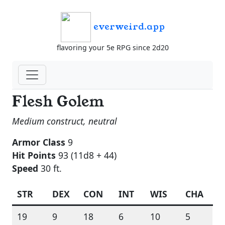
everweird.app
flavoring your 5e RPG since 2d20
Flesh Golem
Medium construct, neutral
Armor Class
9
Hit Points
93 (11d8 + 44)
Speed
30 ft.
STR
DEX
CON
INT
WIS
CHA
19
9
18
6
10
5