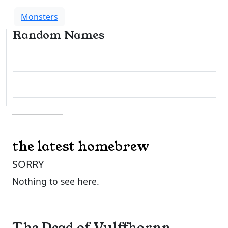
Monsters
Random Names
the latest homebrew
SORRY
Nothing to see here.
The Dead of Vulffhornn