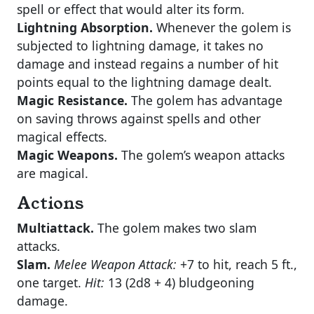
spell or effect that would alter its form.
Lightning Absorption.
Whenever the golem is
subjected to lightning damage, it takes no
damage and instead regains a number of hit
points equal to the lightning damage dealt.
Magic Resistance.
The golem has advantage
on saving throws against spells and other
magical effects.
Magic Weapons.
The golem’s weapon attacks
are magical.
Actions
Multiattack.
The golem makes two slam
attacks.
Slam.
Melee Weapon Attack:
+7 to hit, reach 5 ft.,
one target.
Hit:
13 (2d8 + 4) bludgeoning
damage.