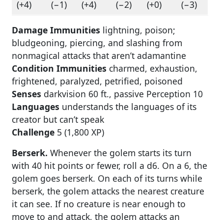
(+4)
(−1)
(+4)
(−2)
(+0)
(−3)
Damage Immunities
lightning, poison;
bludgeoning, piercing, and slashing from
nonmagical attacks that aren’t adamantine
Condition Immunities
charmed, exhaustion,
frightened, paralyzed, petrified, poisoned
Senses
darkvision 60 ft., passive Perception 10
Languages
understands the languages of its
creator but can’t speak
Challenge
5 (1,800 XP)
Berserk.
Whenever the golem starts its turn
with 40 hit points or fewer, roll a d6. On a 6, the
golem goes berserk. On each of its turns while
berserk, the golem attacks the nearest creature
it can see. If no creature is near enough to
move to and attack, the golem attacks an