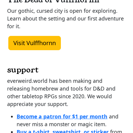
Our gothic, cursed city is open for exploring.
Learn about the setting and our first adventure
for it.
Visit Vulffhornn
support
everweird.world has been making and
releasing homebrew and tools for D&D and
other tabletop RPGs since 2020. We would
appreciate your support.
Become a patron for $1 per month
and
never miss a monster or magic item.
Buy a t-shirt, sweatshirt, or sticker
from