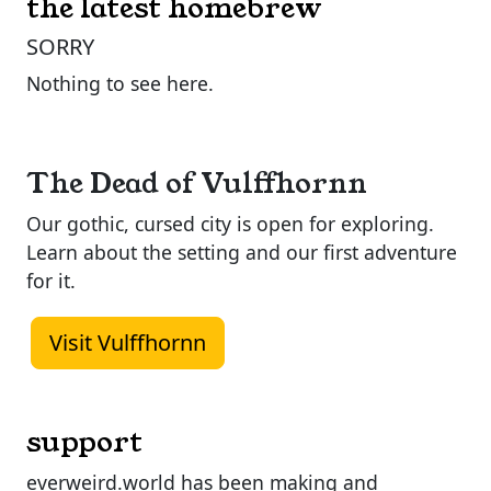
the latest homebrew
SORRY
Nothing to see here.
The Dead of Vulffhornn
Our gothic, cursed city is open for exploring.
Learn about the setting and our first adventure
for it.
Visit Vulffhornn
support
everweird.world has been making and