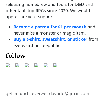
releasing homebrew and tools for D&D and
other tabletop RPGs since 2020. We would
appreciate your support.
Become a patron for $1 per month
and
never miss a monster or magic item.
Buy a t-shirt, sweatshirt, or sticker
from
everweird on Teepublic
follow
get in touch: everweird.world@gmail.com