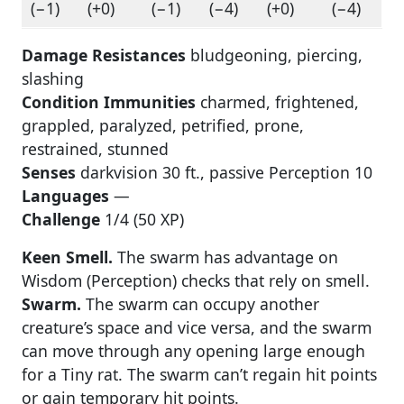
(−1)
(+0)
(−1)
(−4)
(+0)
(−4)
Damage Resistances
bludgeoning, piercing,
slashing
Condition Immunities
charmed, frightened,
grappled, paralyzed, petrified, prone,
restrained, stunned
Senses
darkvision 30 ft., passive Perception 10
Languages
—
Challenge
1/4 (50 XP)
Keen Smell.
The swarm has advantage on
Wisdom (Perception) checks that rely on smell.
Swarm.
The swarm can occupy another
creature’s space and vice versa, and the swarm
can move through any opening large enough
for a Tiny rat. The swarm can’t regain hit points
or gain temporary hit points.