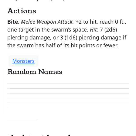
Actions
Bite.
Melee Weapon Attack:
+2 to hit, reach 0 ft.,
one target in the swarm’s space.
Hit:
7 (2d6)
piercing damage, or 3 (1d6) piercing damage if
the swarm has half of its hit points or fewer.
Monsters
Random Names