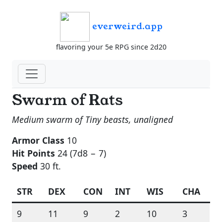
everweird.app
flavoring your 5e RPG since 2d20
Swarm of Rats
Medium swarm of Tiny beasts, unaligned
Armor Class
10
Hit Points
24 (7d8 − 7)
Speed
30 ft.
STR
DEX
CON
INT
WIS
CHA
9
11
9
2
10
3