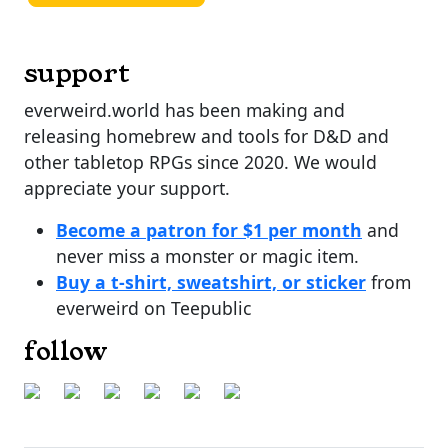
support
everweird.world has been making and
releasing homebrew and tools for D&D and
other tabletop RPGs since 2020. We would
appreciate your support.
Become a patron for $1 per month
and
never miss a monster or magic item.
Buy a t-shirt, sweatshirt, or sticker
from
everweird on Teepublic
follow