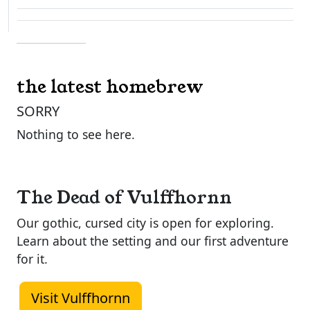
the latest homebrew
SORRY
Nothing to see here.
The Dead of Vulffhornn
Our gothic, cursed city is open for exploring.
Learn about the setting and our first adventure
for it.
Visit Vulffhornn