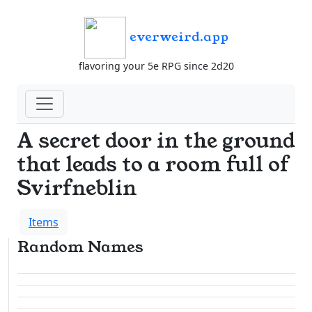
everweird.app
flavoring your 5e RPG since 2d20
A secret door in the ground
that leads to a room full of
Svirfneblin
Items
Random Names