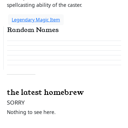
spellcasting ability of the caster.
Legendary Magic Item
Random Names
the latest homebrew
SORRY
Nothing to see here.