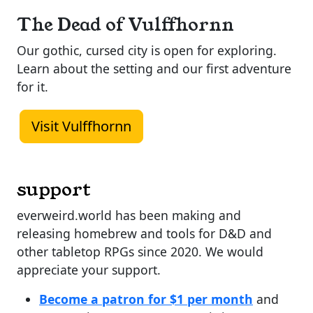
The Dead of Vulffhornn
Our gothic, cursed city is open for exploring.
Learn about the setting and our first adventure
for it.
Visit Vulffhornn
support
everweird.world has been making and
releasing homebrew and tools for D&D and
other tabletop RPGs since 2020. We would
appreciate your support.
Become a patron for $1 per month
and