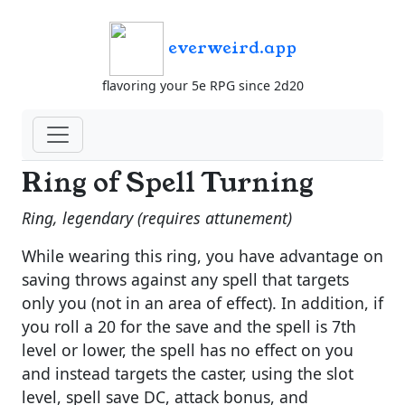
everweird.app
flavoring your 5e RPG since 2d20
Ring of Spell Turning
Ring, legendary (requires attunement)
While wearing this ring, you have advantage on
saving throws against any spell that targets
only you (not in an area of effect). In addition, if
you roll a 20 for the save and the spell is 7th
level or lower, the spell has no effect on you
and instead targets the caster, using the slot
level, spell save DC, attack bonus, and