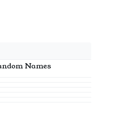
andom Names