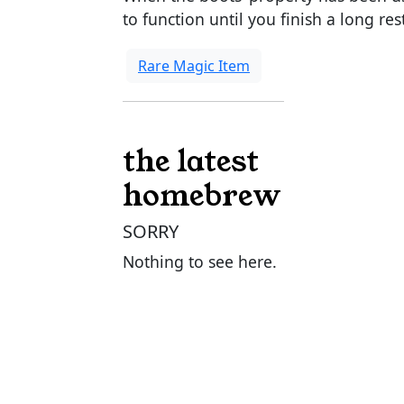
to function until you finish a long res
Rare Magic Item
the latest
homebrew
SORRY
Nothing to see here.