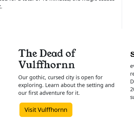
t.
The Dead of
Vulffhornn
e
r
Our gothic, cursed city is open for
D
exploring. Learn about the setting and
2
our first adventure for it.
s
Visit Vulffhornn