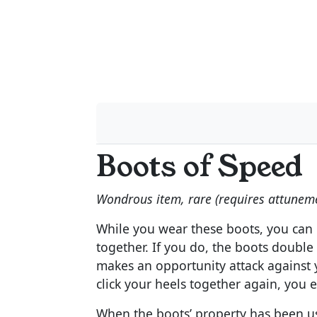
Boots of Speed
Wondrous item, rare (requires attunem
While you wear these boots, you can u
together. If you do, the boots double
makes an opportunity attack against y
click your heels together again, you e
When the boots’ property has been us