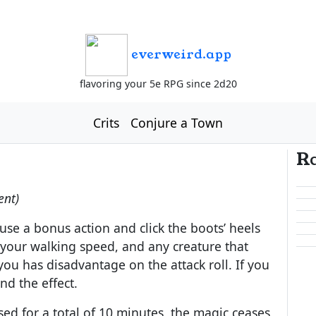
everweird.app
flavoring your 5e RPG since 2d20
Crits
Conjure a Town
R
ent)
se a bonus action and click the boots’ heels
 your walking speed, and any creature that
ou has disadvantage on the attack roll. If you
nd the effect.
ed for a total of 10 minutes, the magic ceases