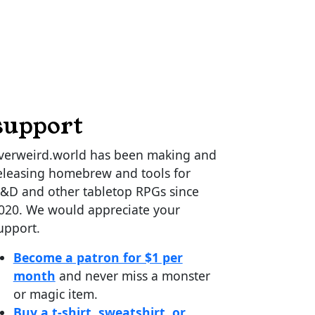
support
verweird.world has been making and
eleasing homebrew and tools for
&D and other tabletop RPGs since
020. We would appreciate your
upport.
Become a patron for $1 per
month
and never miss a monster
or magic item.
Buy a t-shirt, sweatshirt, or