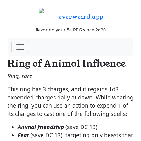
everweird.app
flavoring your 5e RPG since 2d20
Ring of Animal Influence
Ring, rare
This ring has 3 charges, and it regains 1d3
expended charges daily at dawn. While wearing
the ring, you can use an action to expend 1 of
its charges to cast one of the following spells:
Animal friendship
(save DC 13)
Fear
(save DC 13), targeting only beasts that