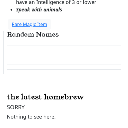
have an Intelligence of 3 or lower
Speak with animals
Rare Magic Item
Random Names
the latest homebrew
SORRY
Nothing to see here.