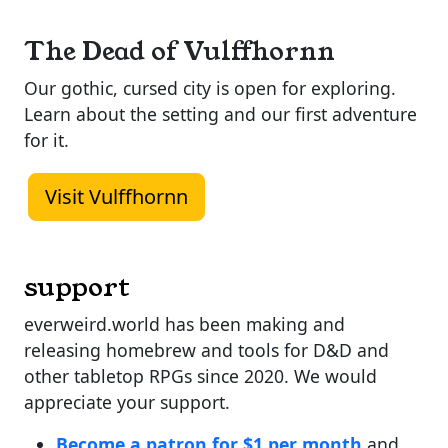
The Dead of Vulffhornn
Our gothic, cursed city is open for exploring.
Learn about the setting and our first adventure
for it.
Visit Vulffhornn
support
everweird.world has been making and
releasing homebrew and tools for D&D and
other tabletop RPGs since 2020. We would
appreciate your support.
Become a patron for $1 per month
and