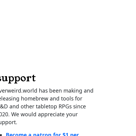
support
verweird.world has been making and
eleasing homebrew and tools for
&D and other tabletop RPGs since
020. We would appreciate your
upport.
Become a patron for $1 per