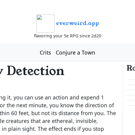
everweird.app
flavoring your 5e RPG since 2d20
Crits
Conjure a Town
 Detection
R
ng it, you can use an action and expend 1
r the next minute, you know the direction of
thin 60 feet, but not its distance from you. The
 creatures that are ethereal, invisible,
 in plain sight. The effect ends if you stop