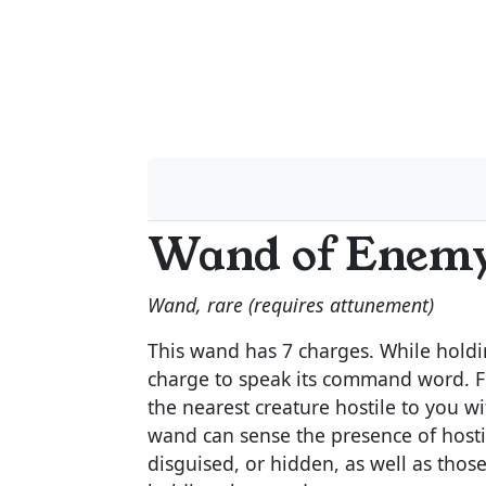
Wand of Enemy
Wand, rare (requires attunement)
This wand has 7 charges. While holdi
charge to speak its command word. Fo
the nearest creature hostile to you wi
wand can sense the presence of hostile
disguised, or hidden, as well as those