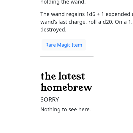
holding the wand.
The wand regains 1d6 + 1 expended c
wand’s last charge, roll a d20. On a 
destroyed.
Rare Magic Item
the latest
homebrew
SORRY
Nothing to see here.