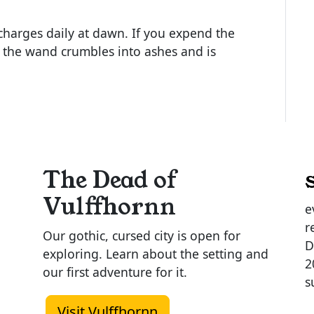
harges daily at dawn. If you expend the
1, the wand crumbles into ashes and is
The Dead of
Vulffhornn
e
r
Our gothic, cursed city is open for
D
exploring. Learn about the setting and
2
our first adventure for it.
s
Visit Vulffhornn