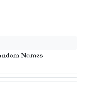
andom Names