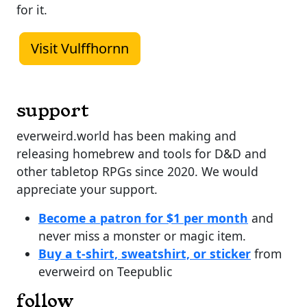
for it.
Visit Vulffhornn
support
everweird.world has been making and
releasing homebrew and tools for D&D and
other tabletop RPGs since 2020. We would
appreciate your support.
Become a patron for $1 per month
and
never miss a monster or magic item.
Buy a t-shirt, sweatshirt, or sticker
from
everweird on Teepublic
follow