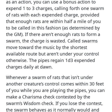
as an action, you can use a bonus action to
expend 1 to 3 charges, calling forth one swarm
of rats with each expended charge, provided
that enough rats are within half a mile of you
to be called in this fashion (as determined by
the GM). If there aren’t enough rats to form a
swarm, the charge is wasted. Called swarms
move toward the music by the shortest
available route but aren’t under your control
otherwise. The pipes regain 1d3 expended
charges daily at dawn.
Whenever a swarm of rats that isn’t under
another creature’s control comes within 30 feet
of you while you are playing the pipes, you can
make a Charisma check contested by the
swarm’s Wisdom check. If you lose the contest,
the swarm behaves as it normally would and