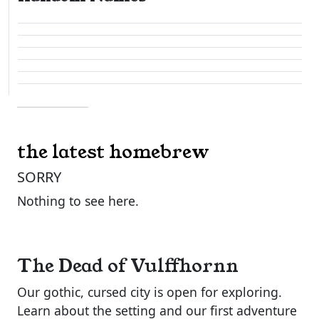
the latest homebrew
SORRY
Nothing to see here.
The Dead of Vulffhornn
Our gothic, cursed city is open for exploring.
Learn about the setting and our first adventure