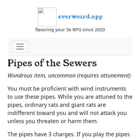
everweird.app
flavoring your 5e RPG since 2d20
Pipes of the Sewers
Wondrous item, uncommon (requires attunement)
You must be proficient with wind instruments
to use these pipes. While you are attuned to the
pipes, ordinary rats and giant rats are
indifferent toward you and will not attack you
unless you threaten or harm them.
The pipes have 3 charges. If you play the pipes