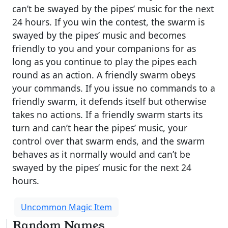
can’t be swayed by the pipes’ music for the next
24 hours. If you win the contest, the swarm is
swayed by the pipes’ music and becomes
friendly to you and your companions for as
long as you continue to play the pipes each
round as an action. A friendly swarm obeys
your commands. If you issue no commands to a
friendly swarm, it defends itself but otherwise
takes no actions. If a friendly swarm starts its
turn and can’t hear the pipes’ music, your
control over that swarm ends, and the swarm
behaves as it normally would and can’t be
swayed by the pipes’ music for the next 24
hours.
Uncommon Magic Item
Random Names