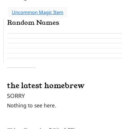
Uncommon Magic Item
Random Names
the latest homebrew
SORRY
Nothing to see here.