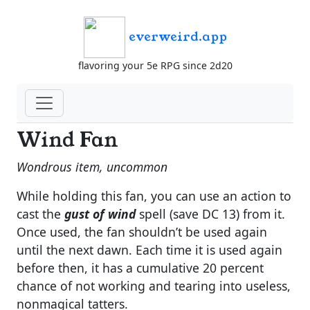
everweird.app
flavoring your 5e RPG since 2d20
Wind Fan
Wondrous item, uncommon
While holding this fan, you can use an action to
cast the
gust of wind
spell (save DC 13) from it.
Once used, the fan shouldn’t be used again
until the next dawn. Each time it is used again
before then, it has a cumulative 20 percent
chance of not working and tearing into useless,
nonmagical tatters.