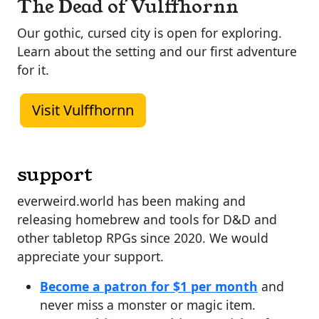
The Dead of Vulffhornn
Our gothic, cursed city is open for exploring.
Learn about the setting and our first adventure
for it.
Visit Vulffhornn
support
everweird.world has been making and
releasing homebrew and tools for D&D and
other tabletop RPGs since 2020. We would
appreciate your support.
Become a patron for $1 per month
and
never miss a monster or magic item.