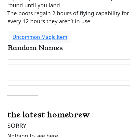
round until you land.
The boots regain 2 hours of flying capability for
every 12 hours they aren’t in use.
Uncommon Magic Item
Random Names
the latest homebrew
SORRY
Nothing to see here.