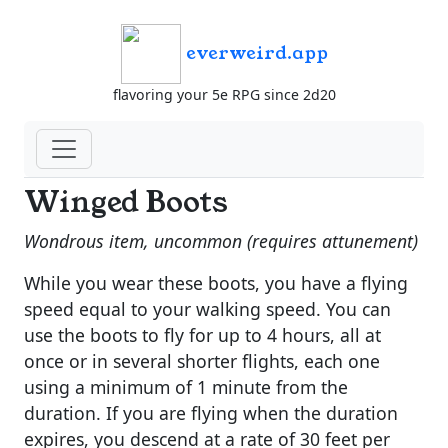
everweird.app
flavoring your 5e RPG since 2d20
Winged Boots
Wondrous item, uncommon (requires attunement)
While you wear these boots, you have a flying
speed equal to your walking speed. You can
use the boots to fly for up to 4 hours, all at
once or in several shorter flights, each one
using a minimum of 1 minute from the
duration. If you are flying when the duration
expires, you descend at a rate of 30 feet per