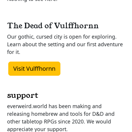
The Dead of Vulffhornn
Our gothic, cursed city is open for exploring.
Learn about the setting and our first adventure
for it.
Visit Vulffhornn
support
everweird.world has been making and
releasing homebrew and tools for D&D and
other tabletop RPGs since 2020. We would
appreciate your support.