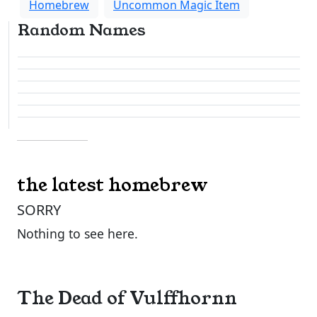
Homebrew
Uncommon Magic Item
Random Names
the latest homebrew
SORRY
Nothing to see here.
The Dead of Vulffhornn