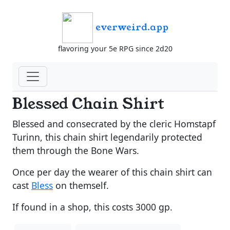
everweird.app
flavoring your 5e RPG since 2d20
Blessed Chain Shirt
Blessed and consecrated by the cleric Homstapf
Turinn, this chain shirt legendarily protected
them through the Bone Wars.
Once per day the wearer of this chain shirt can
cast
Bless
on themself.
If found in a shop, this costs 3000 gp.