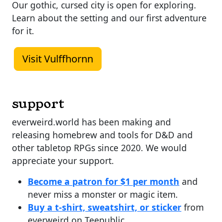
Our gothic, cursed city is open for exploring.
Learn about the setting and our first adventure
for it.
Visit Vulffhornn
support
everweird.world has been making and
releasing homebrew and tools for D&D and
other tabletop RPGs since 2020. We would
appreciate your support.
Become a patron for $1 per month
and
never miss a monster or magic item.
Buy a t-shirt, sweatshirt, or sticker
from
everweird on Teepublic