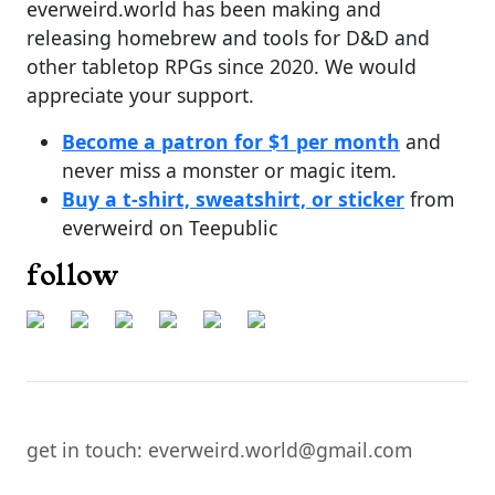
everweird.world has been making and
releasing homebrew and tools for D&D and
other tabletop RPGs since 2020. We would
appreciate your support.
Become a patron for $1 per month
and
never miss a monster or magic item.
Buy a t-shirt, sweatshirt, or sticker
from
everweird on Teepublic
follow
get in touch: everweird.world@gmail.com