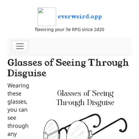
everweird.app
flavoring your 5e RPG since 2d20
Glasses of Seeing Through
Disguise
Wearing
these
glasses,
you can
see
through
any