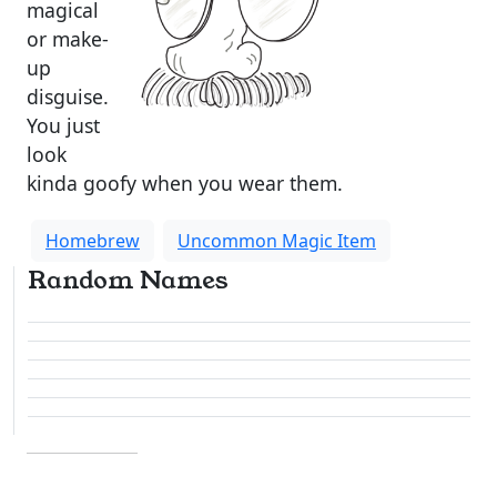
magical
or make-
up
disguise.
You just
look
kinda goofy when you wear them.
Homebrew
Uncommon Magic Item
Random Names