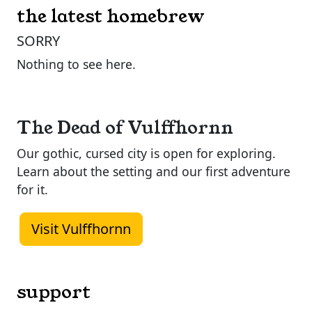
the latest homebrew
SORRY
Nothing to see here.
The Dead of Vulffhornn
Our gothic, cursed city is open for exploring.
Learn about the setting and our first adventure
for it.
Visit Vulffhornn
support