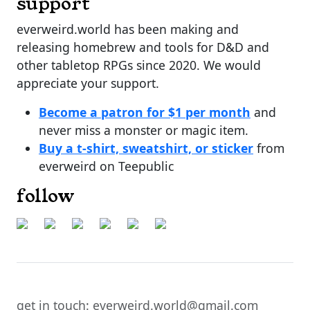
support
everweird.world has been making and
releasing homebrew and tools for D&D and
other tabletop RPGs since 2020. We would
appreciate your support.
Become a patron for $1 per month
and
never miss a monster or magic item.
Buy a t-shirt, sweatshirt, or sticker
from
everweird on Teepublic
follow
get in touch: everweird.world@gmail.com