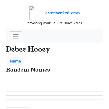
everweird.app
flavoring your 5e RPG since 2d20
Debee Hooey
Name
Random Names