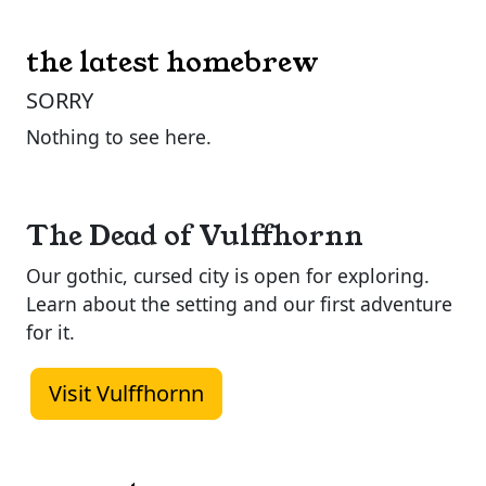
the latest homebrew
SORRY
Nothing to see here.
The Dead of Vulffhornn
Our gothic, cursed city is open for exploring.
Learn about the setting and our first adventure
for it.
Visit Vulffhornn