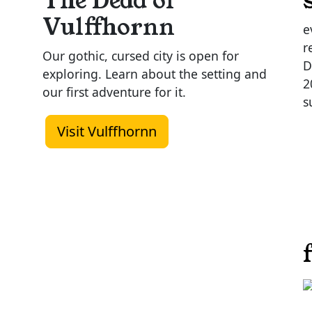
The Dead of
Vulffhornn
e
r
Our gothic, cursed city is open for
D
exploring. Learn about the setting and
2
our first adventure for it.
s
Visit Vulffhornn