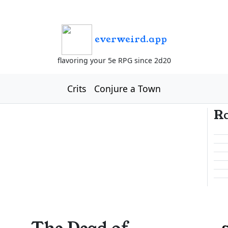
everweird.app
flavoring your 5e RPG since 2d20
Crits
Conjure a Town
R