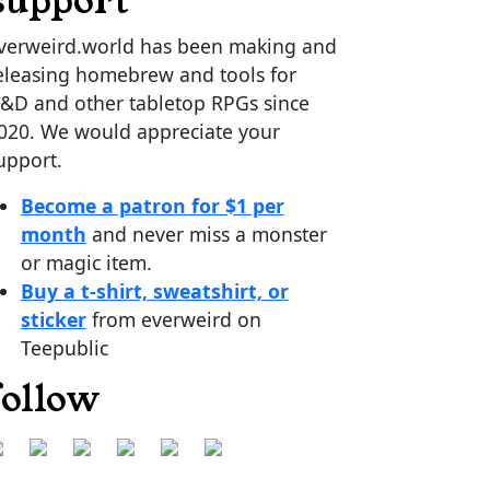
support
verweird.world has been making and
eleasing homebrew and tools for
&D and other tabletop RPGs since
020. We would appreciate your
upport.
Become a patron for $1 per
month
and never miss a monster
or magic item.
Buy a t-shirt, sweatshirt, or
sticker
from everweird on
Teepublic
follow