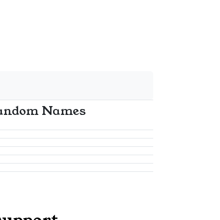
andom Names