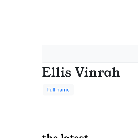
Ellis Vinrah
Full name