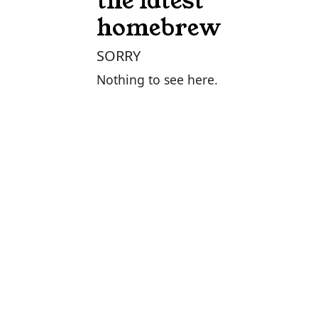
the latest
homebrew
SORRY
Nothing to see here.