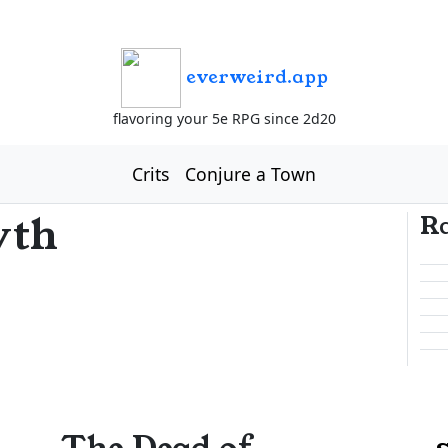
everweird.app
flavoring your 5e RPG since 2d20
Crits
Conjure a Town
yth
R