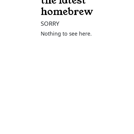
the latest
homebrew
SORRY
Nothing to see here.