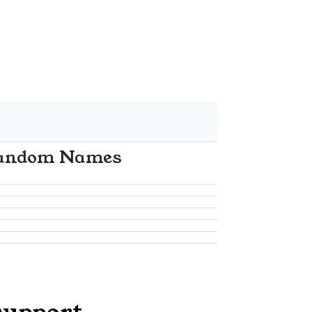
andom Names