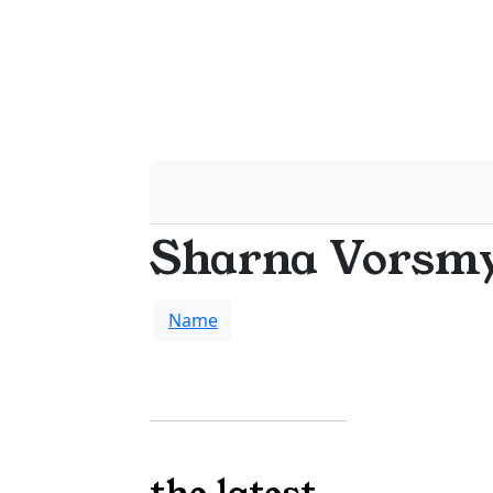
Sharna Vorsm
Name