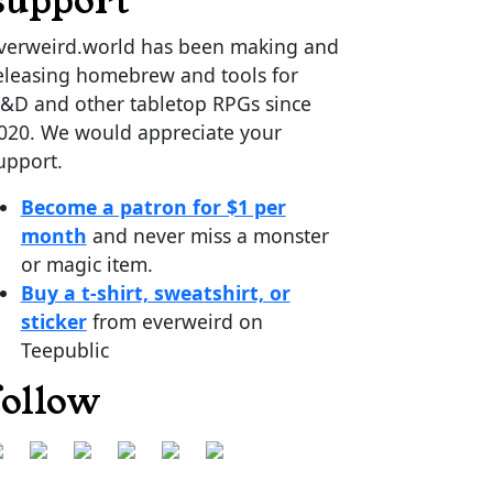
support
verweird.world has been making and
eleasing homebrew and tools for
&D and other tabletop RPGs since
020. We would appreciate your
upport.
Become a patron for $1 per
month
and never miss a monster
or magic item.
Buy a t-shirt, sweatshirt, or
sticker
from everweird on
Teepublic
follow