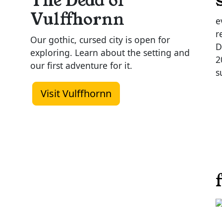
The Dead of
Vulffhornn
e
r
Our gothic, cursed city is open for
D
exploring. Learn about the setting and
2
our first adventure for it.
s
Visit Vulffhornn