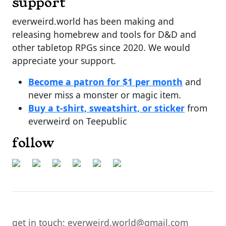
support
everweird.world has been making and
releasing homebrew and tools for D&D and
other tabletop RPGs since 2020. We would
appreciate your support.
Become a patron for $1 per month
and
never miss a monster or magic item.
Buy a t-shirt, sweatshirt, or sticker
from
everweird on Teepublic
follow
get in touch: everweird.world@gmail.com