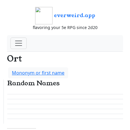
everweird.app
flavoring your 5e RPG since 2d20
Ort
Mononym or first name
Random Names