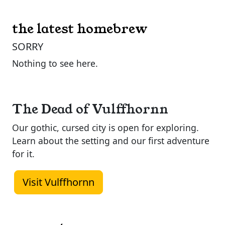
the latest homebrew
SORRY
Nothing to see here.
The Dead of Vulffhornn
Our gothic, cursed city is open for exploring.
Learn about the setting and our first adventure
for it.
Visit Vulffhornn