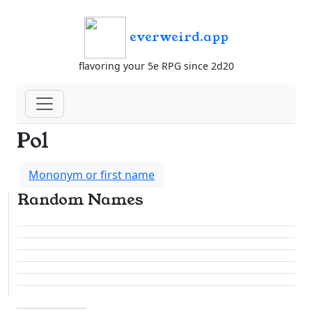
everweird.app
flavoring your 5e RPG since 2d20
Pol
Mononym or first name
Random Names