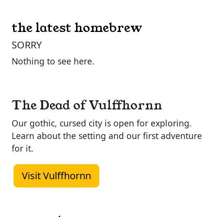
the latest homebrew
SORRY
Nothing to see here.
The Dead of Vulffhornn
Our gothic, cursed city is open for exploring.
Learn about the setting and our first adventure
for it.
Visit Vulffhornn