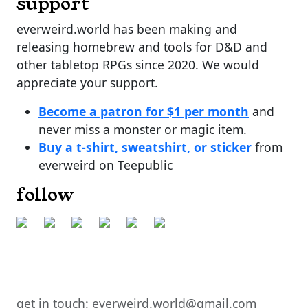
support
everweird.world has been making and
releasing homebrew and tools for D&D and
other tabletop RPGs since 2020. We would
appreciate your support.
Become a patron for $1 per month
and
never miss a monster or magic item.
Buy a t-shirt, sweatshirt, or sticker
from
everweird on Teepublic
follow
get in touch: everweird.world@gmail.com