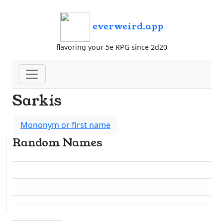
everweird.app
flavoring your 5e RPG since 2d20
Sarkis
Mononym or first name
Random Names