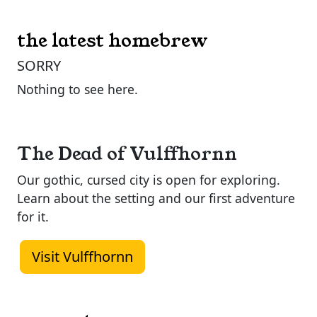
the latest homebrew
SORRY
Nothing to see here.
The Dead of Vulffhornn
Our gothic, cursed city is open for exploring.
Learn about the setting and our first adventure
for it.
Visit Vulffhornn