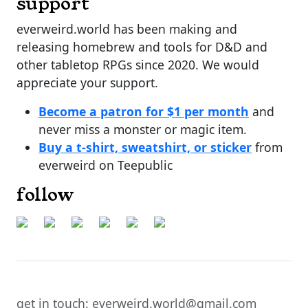
support
everweird.world has been making and
releasing homebrew and tools for D&D and
other tabletop RPGs since 2020. We would
appreciate your support.
Become a patron for $1 per month
and
never miss a monster or magic item.
Buy a t-shirt, sweatshirt, or sticker
from
everweird on Teepublic
follow
get in touch: everweird.world@gmail.com