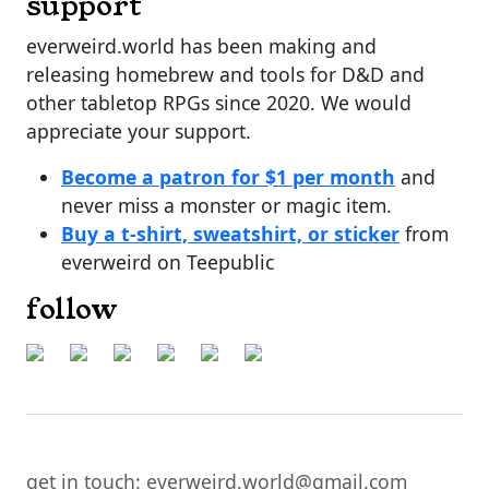
support
everweird.world has been making and
releasing homebrew and tools for D&D and
other tabletop RPGs since 2020. We would
appreciate your support.
Become a patron for $1 per month
and
never miss a monster or magic item.
Buy a t-shirt, sweatshirt, or sticker
from
everweird on Teepublic
follow
get in touch: everweird.world@gmail.com