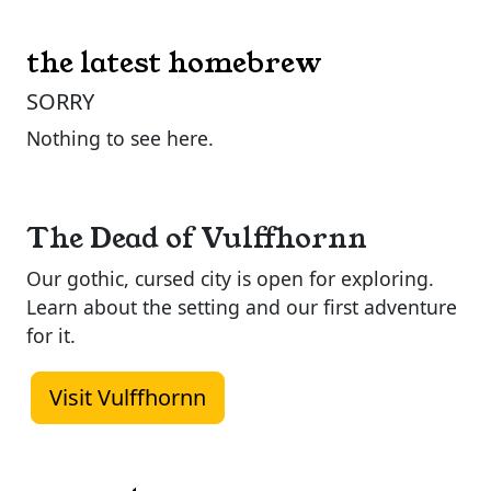
the latest homebrew
SORRY
Nothing to see here.
The Dead of Vulffhornn
Our gothic, cursed city is open for exploring.
Learn about the setting and our first adventure
for it.
Visit Vulffhornn