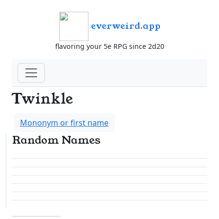
everweird.app
flavoring your 5e RPG since 2d20
Twinkle
Mononym or first name
Random Names