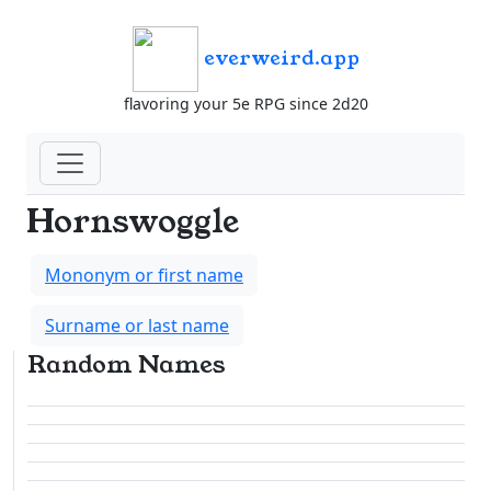
everweird.app
flavoring your 5e RPG since 2d20
Hornswoggle
Mononym or first name
Surname or last name
Random Names