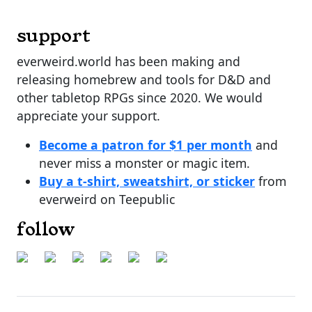
support
everweird.world has been making and
releasing homebrew and tools for D&D and
other tabletop RPGs since 2020. We would
appreciate your support.
Become a patron for $1 per month
and
never miss a monster or magic item.
Buy a t-shirt, sweatshirt, or sticker
from
everweird on Teepublic
follow