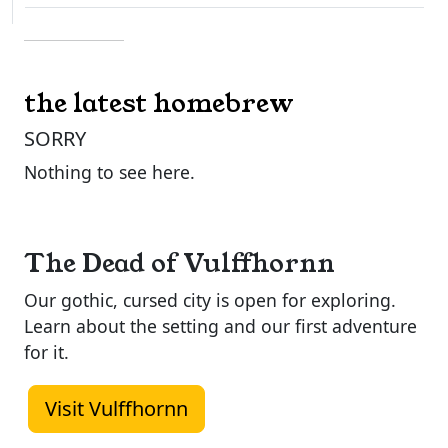
the latest homebrew
SORRY
Nothing to see here.
The Dead of Vulffhornn
Our gothic, cursed city is open for exploring.
Learn about the setting and our first adventure
for it.
Visit Vulffhornn