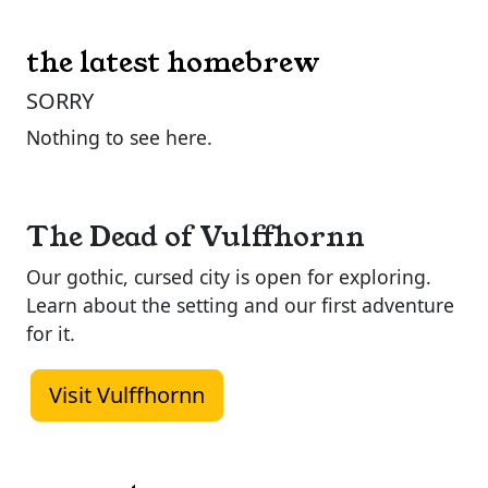
the latest homebrew
SORRY
Nothing to see here.
The Dead of Vulffhornn
Our gothic, cursed city is open for exploring.
Learn about the setting and our first adventure
for it.
Visit Vulffhornn