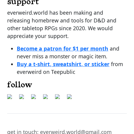
support
everweird.world has been making and
releasing homebrew and tools for D&D and
other tabletop RPGs since 2020. We would
appreciate your support.
Become a patron for $1 per month
and
never miss a monster or magic item.
Buy a t-shirt, sweatshirt, or sticker
from
everweird on Teepublic
follow
get in touch: everweird.world@gmail.com