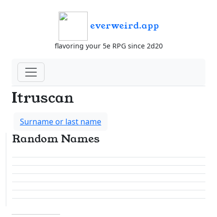
everweird.app
flavoring your 5e RPG since 2d20
Itruscan
Surname or last name
Random Names