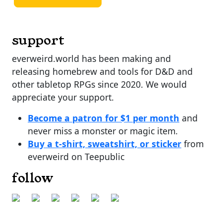
support
everweird.world has been making and
releasing homebrew and tools for D&D and
other tabletop RPGs since 2020. We would
appreciate your support.
Become a patron for $1 per month
and
never miss a monster or magic item.
Buy a t-shirt, sweatshirt, or sticker
from
everweird on Teepublic
follow