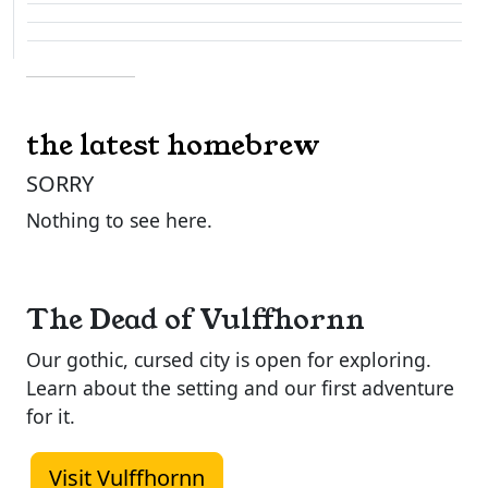
the latest homebrew
SORRY
Nothing to see here.
The Dead of Vulffhornn
Our gothic, cursed city is open for exploring.
Learn about the setting and our first adventure
for it.
Visit Vulffhornn