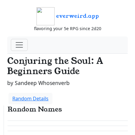
everweird.app
flavoring your 5e RPG since 2d20
Conjuring the Soul: A
Beginners Guide
by Sandeep Whosenverb
Random Details
Random Names