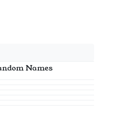
andom Names