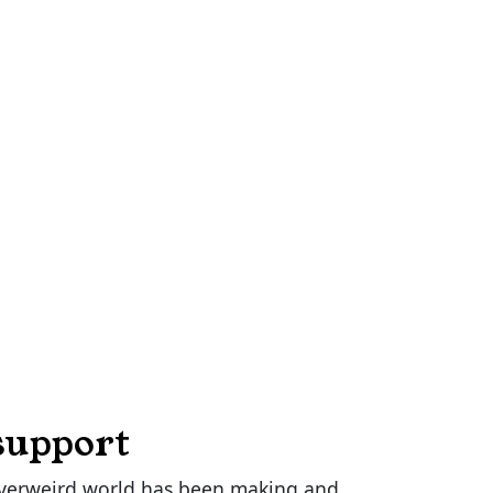
support
verweird.world has been making and