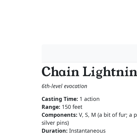
Chain Lightni
6th-level evocation
Casting Time:
1 action
Range:
150 feet
Components:
V, S, M (a bit of fur; a 
silver pins)
Duration:
Instantaneous