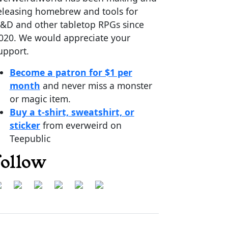
eleasing homebrew and tools for
&D and other tabletop RPGs since
020. We would appreciate your
upport.
Become a patron for $1 per
month
and never miss a monster
or magic item.
Buy a t-shirt, sweatshirt, or
sticker
from everweird on
Teepublic
follow