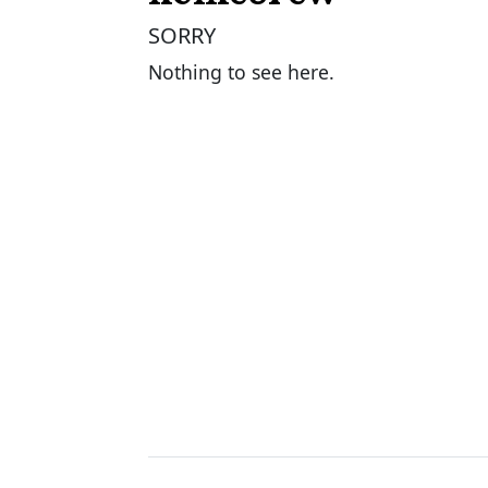
SORRY
Nothing to see here.