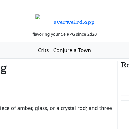
everweird.app
flavoring your 5e RPG since 2d20
Crits
Conjure a Town
ng
R
piece of amber, glass, or a crystal rod; and three