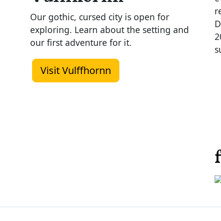
r
Our gothic, cursed city is open for
D
exploring. Learn about the setting and
2
our first adventure for it.
s
Visit Vulffhornn