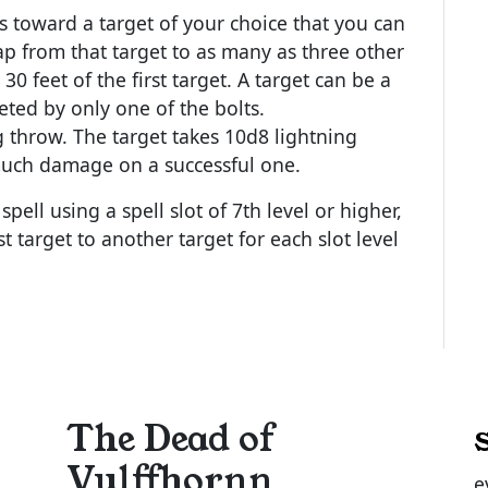
cs toward a target of your choice that you can
ap from that target to as many as three other
0 feet of the first target. A target can be a
eted by only one of the bolts.
 throw. The target takes 10d8 lightning
much damage on a successful one.
pell using a spell slot of 7th level or higher,
t target to another target for each slot level
The Dead of
Vulffhornn
e