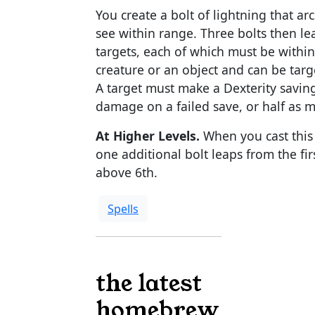
You create a bolt of lightning that ar
see within range. Three bolts then le
targets, each of which must be within 3
creature or an object and can be targ
A target must make a Dexterity saving
damage on a failed save, or half as 
At Higher Levels.
When you cast this s
one additional bolt leaps from the firs
above 6th.
Spells
the latest
homebrew