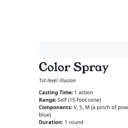
Color Spray
1st-level illusion
Casting Time:
1 action
Range:
Self (15-foot cone)
Components:
V, S, M (a pinch of pow
blue)
Duration:
1 round