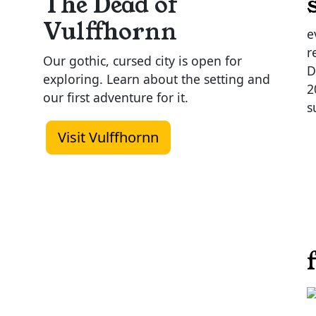
The Dead of
Vulffhornn
e
r
Our gothic, cursed city is open for
D
exploring. Learn about the setting and
2
our first adventure for it.
s
Visit Vulffhornn