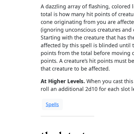
A dazzling array of flashing, colored 
total is how many hit points of creatur
cone originating from you are affecte
(ignoring unconscious creatures and c
Starting with the creature that has th
affected by this spell is blinded until
points from the total before moving o
points. A creature’s hit points must b
that creature to be affected.
At Higher Levels.
When you cast this s
roll an additional 2d10 for each slot l
Spells