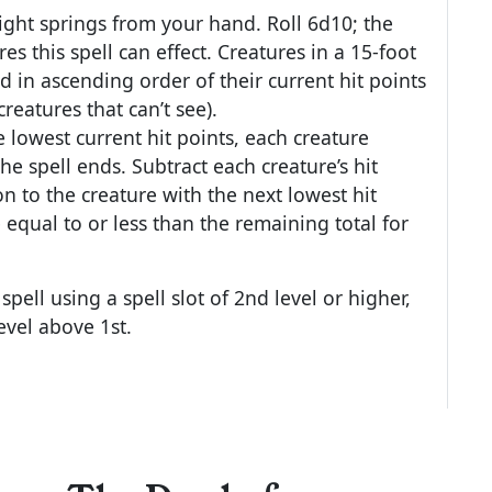
light springs from your hand. Roll 6d10; the
es this spell can effect. Creatures in a 15-foot
d in ascending order of their current hit points
reatures that can’t see).
e lowest current hit points, each creature
 the spell ends. Subtract each creature’s hit
n to the creature with the next lowest hit
e equal to or less than the remaining total for
pell using a spell slot of 2nd level or higher,
evel above 1st.