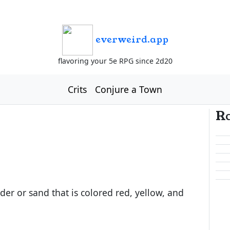
everweird.app
flavoring your 5e RPG since 2d20
Crits
Conjure a Town
R
der or sand that is colored red, yellow, and