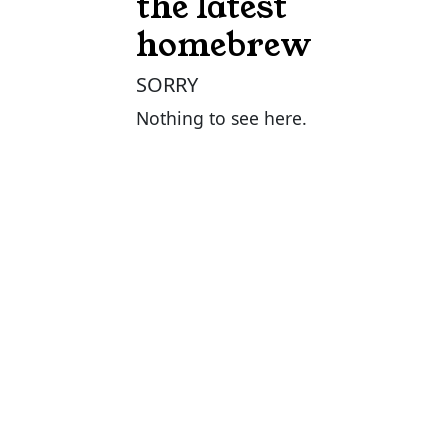
the latest
homebrew
SORRY
Nothing to see here.