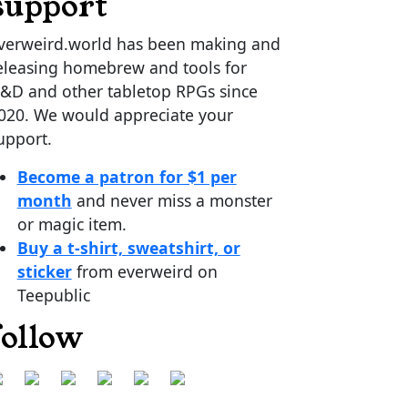
support
verweird.world has been making and
eleasing homebrew and tools for
&D and other tabletop RPGs since
020. We would appreciate your
upport.
Become a patron for $1 per
month
and never miss a monster
or magic item.
Buy a t-shirt, sweatshirt, or
sticker
from everweird on
Teepublic
follow