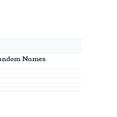
andom Names