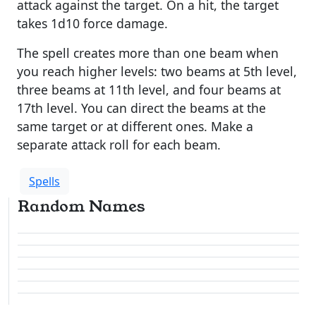
attack against the target. On a hit, the target
takes 1d10 force damage.
The spell creates more than one beam when
you reach higher levels: two beams at 5th level,
three beams at 11th level, and four beams at
17th level. You can direct the beams at the
same target or at different ones. Make a
separate attack roll for each beam.
Spells
Random Names