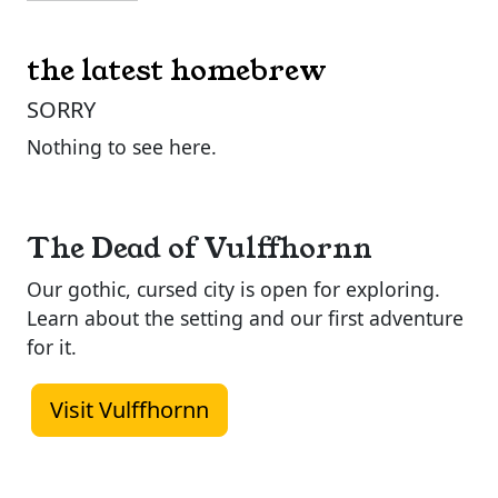
the latest homebrew
SORRY
Nothing to see here.
The Dead of Vulffhornn
Our gothic, cursed city is open for exploring.
Learn about the setting and our first adventure
for it.
Visit Vulffhornn