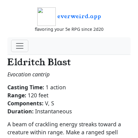
everweird.app
flavoring your 5e RPG since 2d20
Eldritch Blast
Evocation cantrip
Casting Time:
1 action
Range:
120 feet
Components:
V, S
Duration:
Instantaneous
A beam of crackling energy streaks toward a
creature within range. Make a ranged spell