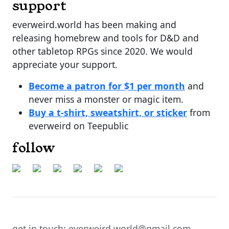
support
everweird.world has been making and
releasing homebrew and tools for D&D and
other tabletop RPGs since 2020. We would
appreciate your support.
Become a patron for $1 per month
and
never miss a monster or magic item.
Buy a t-shirt, sweatshirt, or sticker
from
everweird on Teepublic
follow
get in touch: everweird.world@gmail.com