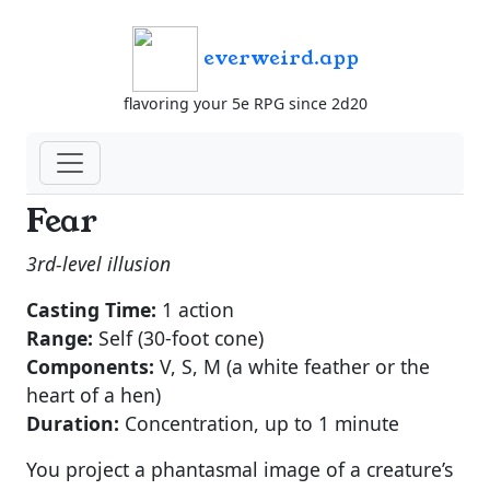
everweird.app
flavoring your 5e RPG since 2d20
Fear
3rd-level illusion
Casting Time:
1 action
Range:
Self (30-foot cone)
Components:
V, S, M (a white feather or the
heart of a hen)
Duration:
Concentration, up to 1 minute
You project a phantasmal image of a creature’s