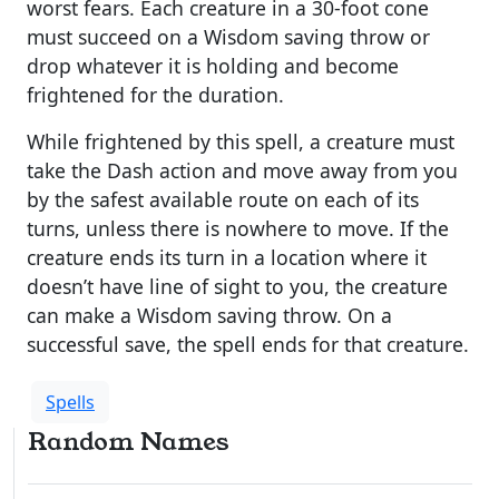
worst fears. Each creature in a 30-foot cone
must succeed on a Wisdom saving throw or
drop whatever it is holding and become
frightened for the duration.
While frightened by this spell, a creature must
take the Dash action and move away from you
by the safest available route on each of its
turns, unless there is nowhere to move. If the
creature ends its turn in a location where it
doesn’t have line of sight to you, the creature
can make a Wisdom saving throw. On a
successful save, the spell ends for that creature.
Spells
Random Names