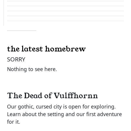
the latest homebrew
SORRY
Nothing to see here.
The Dead of Vulffhornn
Our gothic, cursed city is open for exploring.
Learn about the setting and our first adventure
for it.