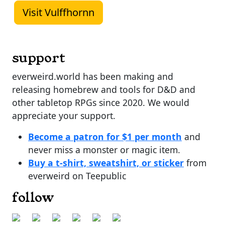
Visit Vulffhornn
support
everweird.world has been making and
releasing homebrew and tools for D&D and
other tabletop RPGs since 2020. We would
appreciate your support.
Become a patron for $1 per month
and
never miss a monster or magic item.
Buy a t-shirt, sweatshirt, or sticker
from
everweird on Teepublic
follow