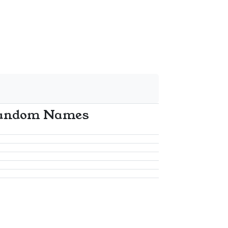
andom Names