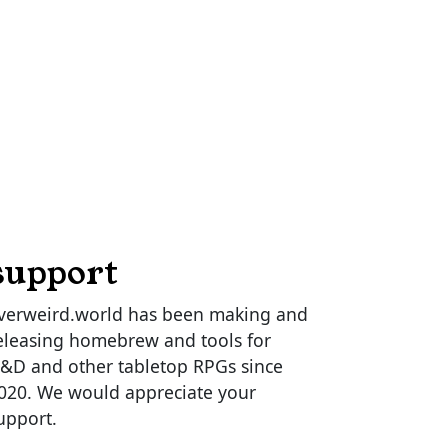
support
verweird.world has been making and
eleasing homebrew and tools for
&D and other tabletop RPGs since
020. We would appreciate your
upport.