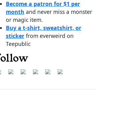
Become a patron for $1 per
month
and never miss a monster
or magic item.
Buy a t-shirt, sweatshirt, or
sticker
from everweird on
Teepublic
follow