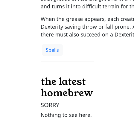
and turns it into difficult terrain for 
When the grease appears, each creatu
Dexterity saving throw or fall prone. 
there must also succeed on a Dexterit
Spells
the latest
homebrew
SORRY
Nothing to see here.