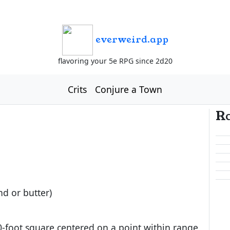
everweird.app
flavoring your 5e RPG since 2d20
Crits
Conjure a Town
R
nd or butter)
0-foot square centered on a point within range