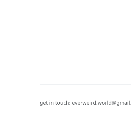
get in touch: everweird.world@gmai