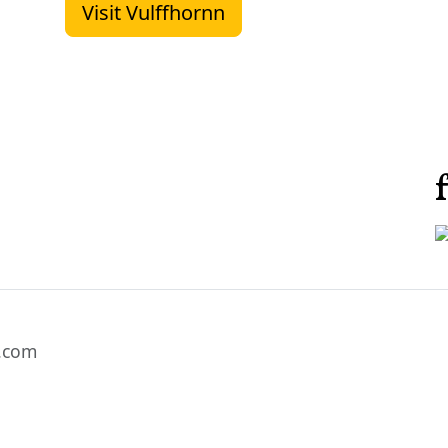
Visit Vulffhornn
l.com