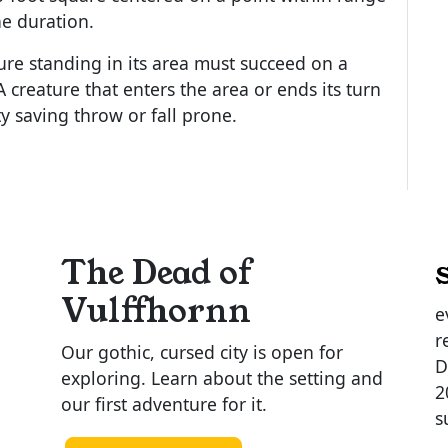
the duration.
re standing in its area must succeed on a
A creature that enters the area or ends its turn
y saving throw or fall prone.
The Dead of
Vulffhornn
e
r
Our gothic, cursed city is open for
D
exploring. Learn about the setting and
2
our first adventure for it.
s