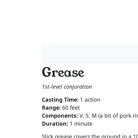
Grease
1st-level conjuration
Casting Time:
1 action
Range:
60 feet
Components:
V, S, M (a bit of pork ri
Duration:
1 minute
Slick grease covers the ground in a 1