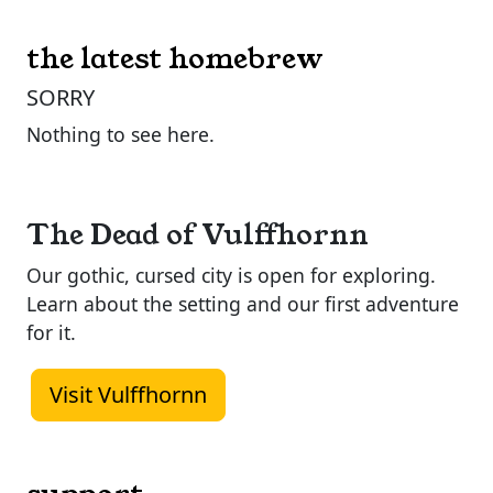
the latest homebrew
SORRY
Nothing to see here.
The Dead of Vulffhornn
Our gothic, cursed city is open for exploring.
Learn about the setting and our first adventure
for it.
Visit Vulffhornn