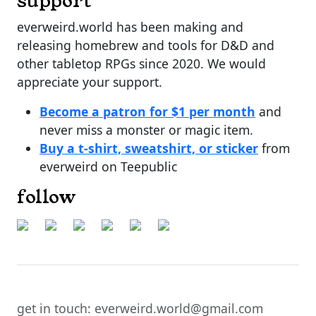
support
everweird.world has been making and
releasing homebrew and tools for D&D and
other tabletop RPGs since 2020. We would
appreciate your support.
Become a patron for $1 per month
and
never miss a monster or magic item.
Buy a t-shirt, sweatshirt, or sticker
from
everweird on Teepublic
follow
get in touch: everweird.world@gmail.com