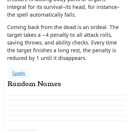
integral for its survival–its head, for instance–
the spell automatically fails.
Coming back from the dead is an ordeal. The
target takes a −4 penalty to all attack rolls,
saving throws, and ability checks. Every time
the target finishes a long rest, the penalty is
reduced by 1 until it disappears.
Spells
Random Names