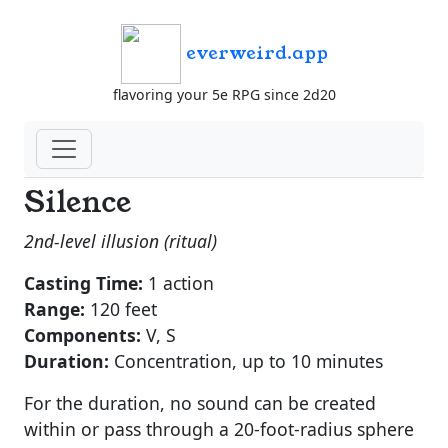
everweird.app
flavoring your 5e RPG since 2d20
Silence
2nd-level illusion (ritual)
Casting Time:
1 action
Range:
120 feet
Components:
V, S
Duration:
Concentration, up to 10 minutes
For the duration, no sound can be created
within or pass through a 20-foot-radius sphere