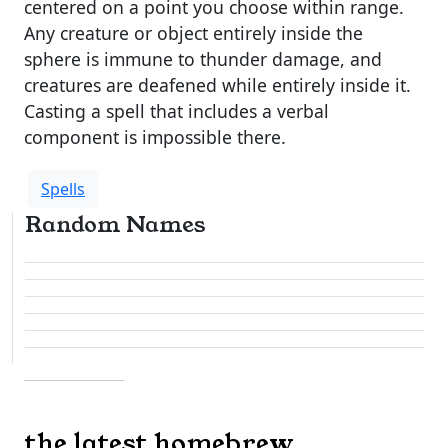
centered on a point you choose within range.
Any creature or object entirely inside the
sphere is immune to thunder damage, and
creatures are deafened while entirely inside it.
Casting a spell that includes a verbal
component is impossible there.
Spells
Random Names
the latest homebrew