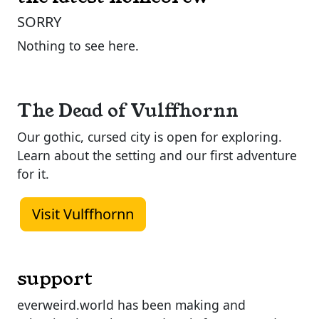
SORRY
Nothing to see here.
The Dead of Vulffhornn
Our gothic, cursed city is open for exploring.
Learn about the setting and our first adventure
for it.
Visit Vulffhornn
support
everweird.world has been making and