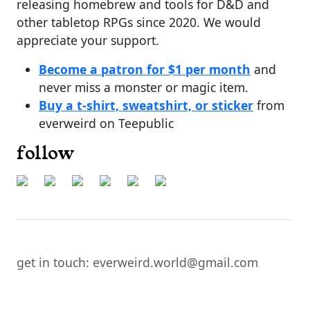
releasing homebrew and tools for D&D and
other tabletop RPGs since 2020. We would
appreciate your support.
Become a patron for $1 per month
and
never miss a monster or magic item.
Buy a t-shirt, sweatshirt, or sticker
from
everweird on Teepublic
follow
get in touch: everweird.world@gmail.com