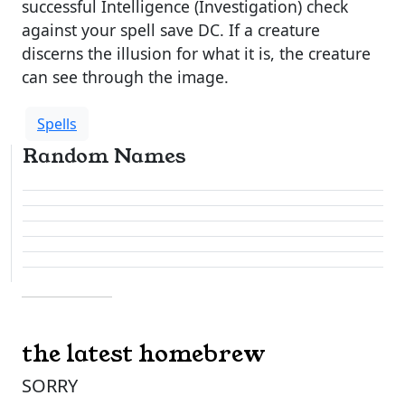
successful Intelligence (Investigation) check
against your spell save DC. If a creature
discerns the illusion for what it is, the creature
can see through the image.
Spells
Random Names
the latest homebrew
SORRY