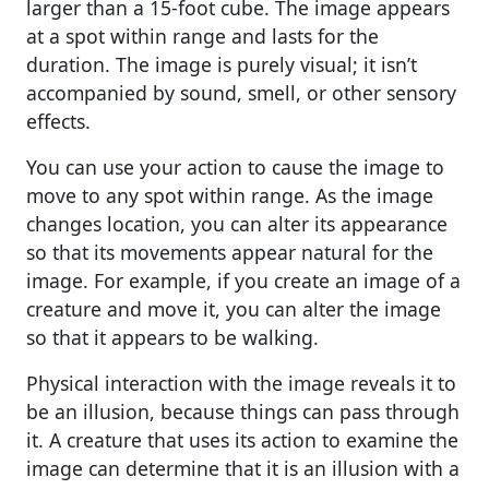
larger than a 15-foot cube. The image appears
at a spot within range and lasts for the
duration. The image is purely visual; it isn’t
accompanied by sound, smell, or other sensory
effects.
You can use your action to cause the image to
move to any spot within range. As the image
changes location, you can alter its appearance
so that its movements appear natural for the
image. For example, if you create an image of a
creature and move it, you can alter the image
so that it appears to be walking.
Physical interaction with the image reveals it to
be an illusion, because things can pass through
it. A creature that uses its action to examine the
image can determine that it is an illusion with a