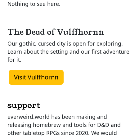
Nothing to see here.
The Dead of Vulffhornn
Our gothic, cursed city is open for exploring.
Learn about the setting and our first adventure
for it.
Visit Vulffhornn
support
everweird.world has been making and
releasing homebrew and tools for D&D and
other tabletop RPGs since 2020. We would