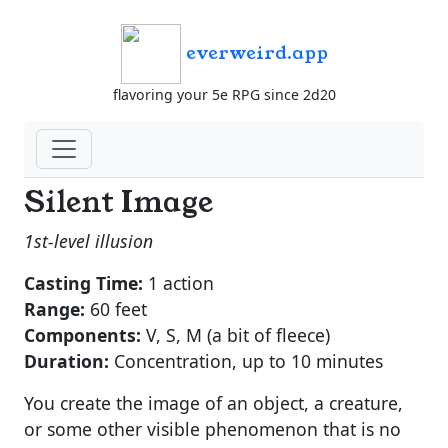
everweird.app
flavoring your 5e RPG since 2d20
Silent Image
1st-level illusion
Casting Time:
1 action
Range:
60 feet
Components:
V, S, M (a bit of fleece)
Duration:
Concentration, up to 10 minutes
You create the image of an object, a creature,
or some other visible phenomenon that is no