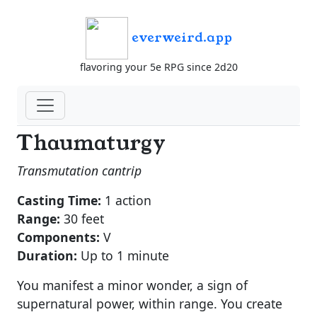
everweird.app
flavoring your 5e RPG since 2d20
Thaumaturgy
Transmutation cantrip
Casting Time:
1 action
Range:
30 feet
Components:
V
Duration:
Up to 1 minute
You manifest a minor wonder, a sign of
supernatural power, within range. You create