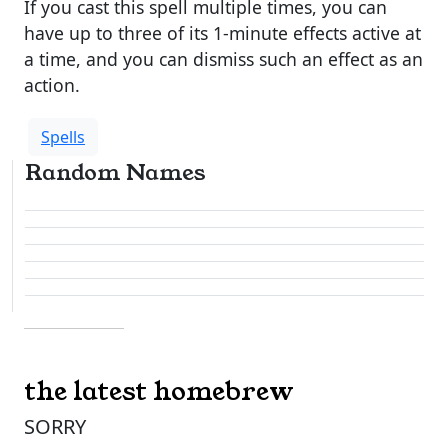
If you cast this spell multiple times, you can
have up to three of its 1-minute effects active at
a time, and you can dismiss such an effect as an
action.
Spells
Random Names
the latest homebrew
SORRY