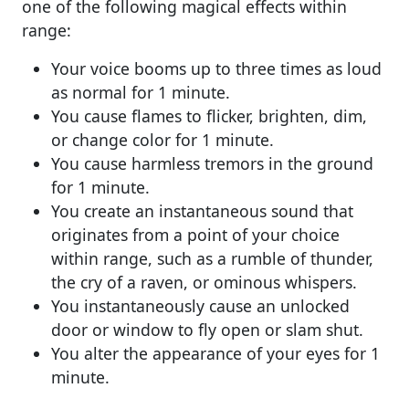
one of the following magical effects within
range:
Your voice booms up to three times as loud
as normal for 1 minute.
You cause flames to flicker, brighten, dim,
or change color for 1 minute.
You cause harmless tremors in the ground
for 1 minute.
You create an instantaneous sound that
originates from a point of your choice
within range, such as a rumble of thunder,
the cry of a raven, or ominous whispers.
You instantaneously cause an unlocked
door or window to fly open or slam shut.
You alter the appearance of your eyes for 1
minute.