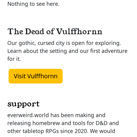
Nothing to see here.
The Dead of Vulffhornn
Our gothic, cursed city is open for exploring.
Learn about the setting and our first adventure
for it.
Visit Vulffhornn
support
everweird.world has been making and
releasing homebrew and tools for D&D and
other tabletop RPGs since 2020. We would