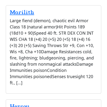
Marilith
Large fiend (demon), chaotic evil Armor
Class 18 (natural armor)Hit Points 189
(18d10 + 90)Speed 40 ft. STR DEX CON INT
WIS CHA 18 (+4) 20 (+5) 20 (+5) 18 (+4) 16
(+3) 20 (+5) Saving Throws Str +9, Con +10,
Wis +8, Cha +10Damage Resistances cold,
fire, lightning; bludgeoning, piercing, and
slashing from nonmagical attacksDamage
Immunities poisonCondition
Immunities poisonedSenses truesight 120
ft., […]
Hezrou