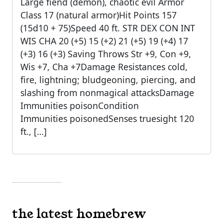
Large fiend (demon), chaotic evil Armor
Class 17 (natural armor)Hit Points 157
(15d10 + 75)Speed 40 ft. STR DEX CON INT
WIS CHA 20 (+5) 15 (+2) 21 (+5) 19 (+4) 17
(+3) 16 (+3) Saving Throws Str +9, Con +9,
Wis +7, Cha +7Damage Resistances cold,
fire, lightning; bludgeoning, piercing, and
slashing from nonmagical attacksDamage
Immunities poisonCondition
Immunities poisonedSenses truesight 120
ft., […]
the latest homebrew