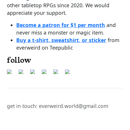
other tabletop RPGs since 2020. We would
appreciate your support.
Become a patron for $1 per month
and
never miss a monster or magic item.
Buy a t-shirt, sweatshirt, or sticker
from
everweird on Teepublic
follow
get in touch: everweird.world@gmail.com