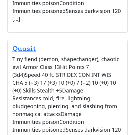
Immunities poisonCondition
Immunities poisonedSenses darkvision 120
[…]
Quasit
Tiny fiend (demon, shapechanger), chaotic
evil Armor Class 13Hit Points 7
(3d4)Speed 40 ft. STR DEX CON INT WIS
CHA 5 (−3) 17 (+3) 10 (+0) 7 (−2) 10 (+0) 10
(+0) Skills Stealth +5Damage
Resistances cold, fire, lightning;
bludgeoning, piercing, and slashing from
nonmagical attacksDamage
Immunities poisonCondition
Immunities poisonedSenses darkvision 120