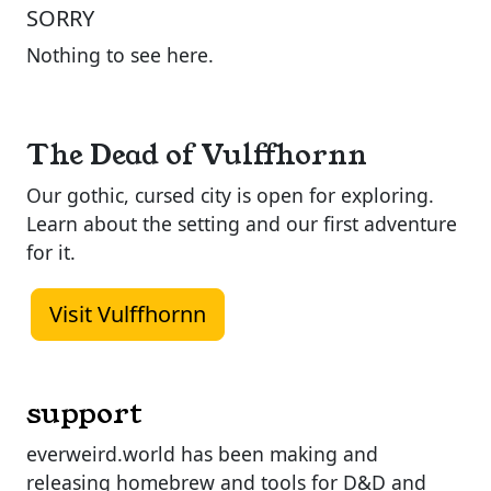
SORRY
Nothing to see here.
The Dead of Vulffhornn
Our gothic, cursed city is open for exploring.
Learn about the setting and our first adventure
for it.
Visit Vulffhornn
support
everweird.world has been making and
releasing homebrew and tools for D&D and