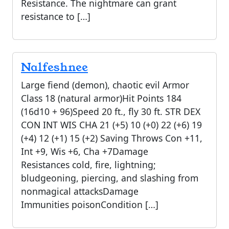
Resistance. The nightmare can grant
resistance to […]
Nalfeshnee
Large fiend (demon), chaotic evil Armor
Class 18 (natural armor)Hit Points 184
(16d10 + 96)Speed 20 ft., fly 30 ft. STR DEX
CON INT WIS CHA 21 (+5) 10 (+0) 22 (+6) 19
(+4) 12 (+1) 15 (+2) Saving Throws Con +11,
Int +9, Wis +6, Cha +7Damage
Resistances cold, fire, lightning;
bludgeoning, piercing, and slashing from
nonmagical attacksDamage
Immunities poisonCondition […]