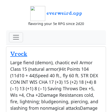
everweird.app
flavoring your 5e RPG since 2d20
Vrock
Large fiend (demon), chaotic evil Armor
Class 15 (natural armor)Hit Points 104
(11d10 + 44)Speed 40 ft., fly 60 ft. STR DEX
CON INT WIS CHA 17 (+3) 15 (+2) 18 (+4) 8
(−1) 13 (+1) 8 (−1) Saving Throws Dex +5,
Wis +4, Cha +2Damage Resistances cold,
fire, lightning; bludgeoning, piercing, and
slashing from nonmagical attacksDamage