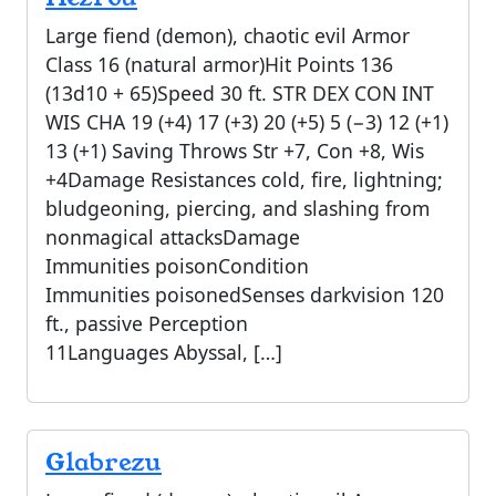
Large fiend (demon), chaotic evil Armor
Class 16 (natural armor)Hit Points 136
(13d10 + 65)Speed 30 ft. STR DEX CON INT
WIS CHA 19 (+4) 17 (+3) 20 (+5) 5 (−3) 12 (+1)
13 (+1) Saving Throws Str +7, Con +8, Wis
+4Damage Resistances cold, fire, lightning;
bludgeoning, piercing, and slashing from
nonmagical attacksDamage
Immunities poisonCondition
Immunities poisonedSenses darkvision 120
ft., passive Perception
11Languages Abyssal, […]
Glabrezu