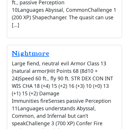
ft., passive Perception
10Languages Abyssal, CommonChallenge 1
(200 XP) Shapechanger. The quasit can use
[…]
Nightmare
Large fiend, neutral evil Armor Class 13
(natural armor)Hit Points 68 (8d10 +
24)Speed 60 ft., fly 90 ft. STR DEX CON INT
WIS CHA 18 (+4) 15 (+2) 16 (+3) 10 (+0) 13
(+1) 15 (+2) Damage
Immunities fireSenses passive Perception
11Languages understands Abyssal,
Common, and Infernal but can’t
speakChallenge 3 (700 XP) Confer Fire