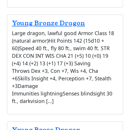
Young Bronze Dragon
Large dragon, lawful good Armor Class 18
(natural armor)Hit Points 142 (15d10 +
60)Speed 40 ft., fly 80 ft., swim 40 ft. STR
DEX CON INT WIS CHA 21 (+5) 10 (+0) 19
(+4) 14 (+2) 13 (+1) 17 (+3) Saving
Throws Dex +3, Con +7, Wis +4, Cha
+6Skills Insight +4, Perception +7, Stealth
+3Damage
Immunities lightningSenses blindsight 30
ft., darkvision […]
Young Brass Dragon