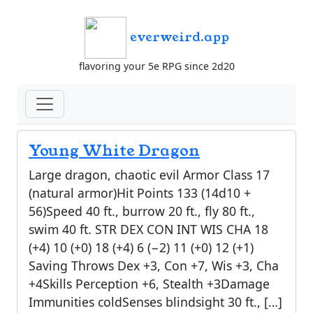
everweird.app
flavoring your 5e RPG since 2d20
Young White Dragon
Large dragon, chaotic evil Armor Class 17
(natural armor)Hit Points 133 (14d10 +
56)Speed 40 ft., burrow 20 ft., fly 80 ft.,
swim 40 ft. STR DEX CON INT WIS CHA 18
(+4) 10 (+0) 18 (+4) 6 (−2) 11 (+0) 12 (+1)
Saving Throws Dex +3, Con +7, Wis +3, Cha
+4Skills Perception +6, Stealth +3Damage
Immunities coldSenses blindsight 30 ft., […]