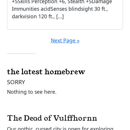
+5Skills Perception +6, Stealth +5Damage
Immunities acidSenses blindsight 30 ft.,
darkvision 120 ft., […]
Next Page »
the latest homebrew
SORRY
Nothing to see here.
The Dead of Vulffhornn
Our gothic, cursed city is open for exploring.