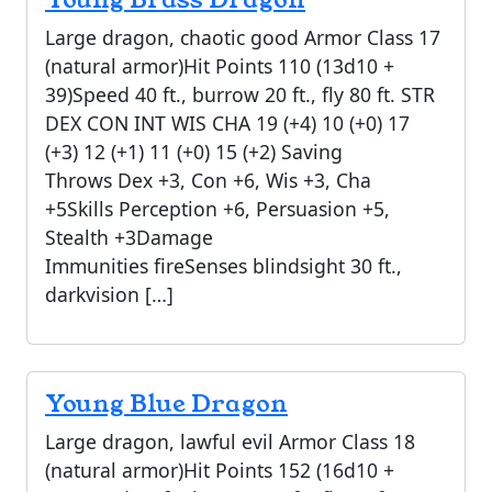
Large dragon, chaotic good Armor Class 17
(natural armor)Hit Points 110 (13d10 +
39)Speed 40 ft., burrow 20 ft., fly 80 ft. STR
DEX CON INT WIS CHA 19 (+4) 10 (+0) 17
(+3) 12 (+1) 11 (+0) 15 (+2) Saving
Throws Dex +3, Con +6, Wis +3, Cha
+5Skills Perception +6, Persuasion +5,
Stealth +3Damage
Immunities fireSenses blindsight 30 ft.,
darkvision […]
Young Blue Dragon
Large dragon, lawful evil Armor Class 18
(natural armor)Hit Points 152 (16d10 +