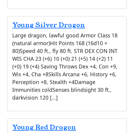
Young Silver Dragon
Large dragon, lawful good Armor Class 18
(natural armor)Hit Points 168 (16d10 +
80)Speed 40 ft., fly 80 ft. STR DEX CON INT
WIS CHA 23 (+6) 10 (+0) 21 (+5) 14 (+2) 11
(+0) 19 (+4) Saving Throws Dex +4, Con +9,
Wis +4, Cha +8Skills Arcana +6, History +6,
Perception +8, Stealth +4Damage
Immunities coldSenses blindsight 30 ft.,
darkvision 120 […]
Young Red Dragon