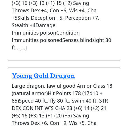
(+3) 16 (+3) 13 (+1) 15 (+2) Saving
Throws Dex +4, Con +6, Wis +4, Cha
+5Skills Deception +5, Perception +7,
Stealth +4Damage
Immunities poisonCondition
Immunities poisonedSenses blindsight 30
ft., […]
Young Gold Dragon
Large dragon, lawful good Armor Class 18
(natural armor)Hit Points 178 (17d10 +
85)Speed 40 ft., fly 80 ft., swim 40 ft. STR
DEX CON INT WIS CHA 23 (+6) 14 (+2) 21
(+5) 16 (+3) 13 (+1) 20 (+5) Saving
Throws Dex +6, Con +9, Wis +5, Cha