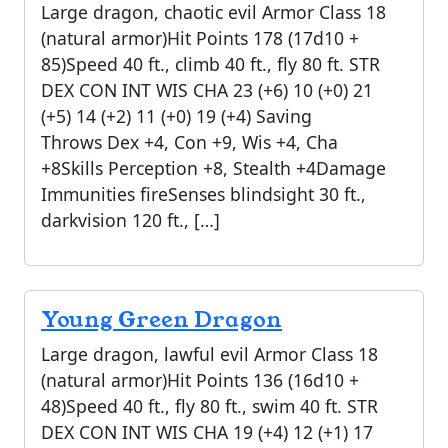
Large dragon, chaotic evil Armor Class 18
(natural armor)Hit Points 178 (17d10 +
85)Speed 40 ft., climb 40 ft., fly 80 ft. STR
DEX CON INT WIS CHA 23 (+6) 10 (+0) 21
(+5) 14 (+2) 11 (+0) 19 (+4) Saving
Throws Dex +4, Con +9, Wis +4, Cha
+8Skills Perception +8, Stealth +4Damage
Immunities fireSenses blindsight 30 ft.,
darkvision 120 ft., […]
Young Green Dragon
Large dragon, lawful evil Armor Class 18
(natural armor)Hit Points 136 (16d10 +
48)Speed 40 ft., fly 80 ft., swim 40 ft. STR
DEX CON INT WIS CHA 19 (+4) 12 (+1) 17