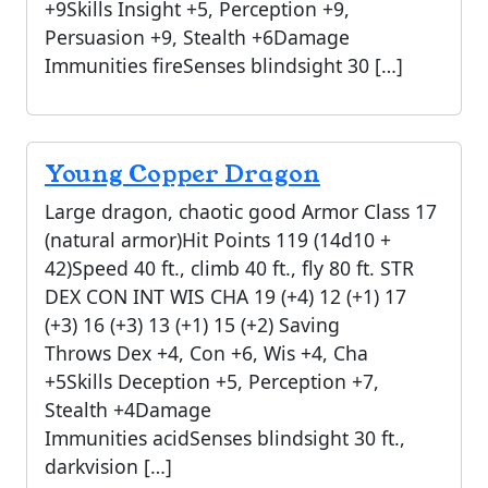
+9Skills Insight +5, Perception +9,
Persuasion +9, Stealth +6Damage
Immunities fireSenses blindsight 30 […]
Young Copper Dragon
Large dragon, chaotic good Armor Class 17
(natural armor)Hit Points 119 (14d10 +
42)Speed 40 ft., climb 40 ft., fly 80 ft. STR
DEX CON INT WIS CHA 19 (+4) 12 (+1) 17
(+3) 16 (+3) 13 (+1) 15 (+2) Saving
Throws Dex +4, Con +6, Wis +4, Cha
+5Skills Deception +5, Perception +7,
Stealth +4Damage
Immunities acidSenses blindsight 30 ft.,
darkvision […]