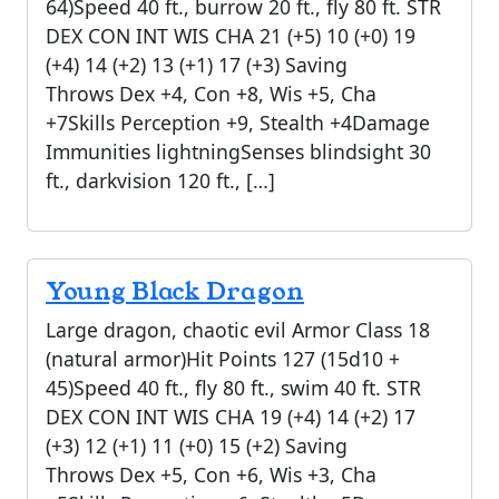
64)Speed 40 ft., burrow 20 ft., fly 80 ft. STR
DEX CON INT WIS CHA 21 (+5) 10 (+0) 19
(+4) 14 (+2) 13 (+1) 17 (+3) Saving
Throws Dex +4, Con +8, Wis +5, Cha
+7Skills Perception +9, Stealth +4Damage
Immunities lightningSenses blindsight 30
ft., darkvision 120 ft., […]
Young Black Dragon
Large dragon, chaotic evil Armor Class 18
(natural armor)Hit Points 127 (15d10 +
45)Speed 40 ft., fly 80 ft., swim 40 ft. STR
DEX CON INT WIS CHA 19 (+4) 14 (+2) 17
(+3) 12 (+1) 11 (+0) 15 (+2) Saving
Throws Dex +5, Con +6, Wis +3, Cha