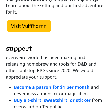
Learn about the setting and our first adventure
for it.
Visit Vulffhornn
support
everweird.world has been making and
releasing homebrew and tools for D&D and
other tabletop RPGs since 2020. We would
appreciate your support.
Become a patron for $1 per month
and
never miss a monster or magic item.
Buy a t-shirt, sweatshirt, or sticker
from
everweird on Teepublic