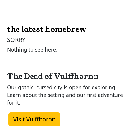
the latest homebrew
SORRY
Nothing to see here.
The Dead of Vulffhornn
Our gothic, cursed city is open for exploring.
Learn about the setting and our first adventure
for it.
Visit Vulffhornn