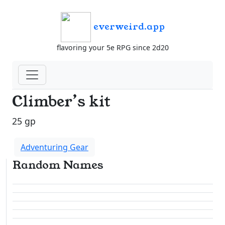
everweird.app
flavoring your 5e RPG since 2d20
Climber’s kit
25 gp
Adventuring Gear
Random Names