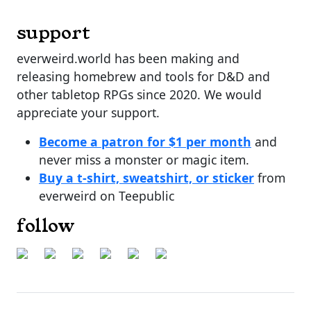
support
everweird.world has been making and
releasing homebrew and tools for D&D and
other tabletop RPGs since 2020. We would
appreciate your support.
Become a patron for $1 per month
and
never miss a monster or magic item.
Buy a t-shirt, sweatshirt, or sticker
from
everweird on Teepublic
follow