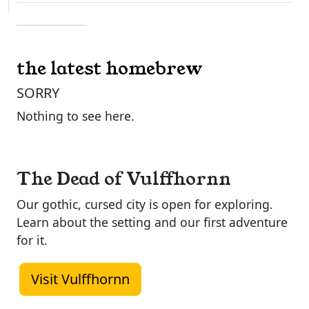
the latest homebrew
SORRY
Nothing to see here.
The Dead of Vulffhornn
Our gothic, cursed city is open for exploring.
Learn about the setting and our first adventure
for it.
Visit Vulffhornn