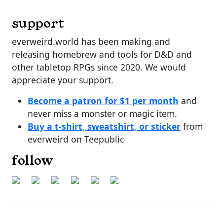
support
everweird.world has been making and
releasing homebrew and tools for D&D and
other tabletop RPGs since 2020. We would
appreciate your support.
Become a patron for $1 per month
and
never miss a monster or magic item.
Buy a t-shirt, sweatshirt, or sticker
from
everweird on Teepublic
follow