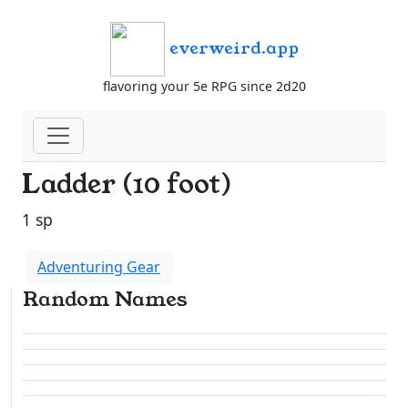
everweird.app
flavoring your 5e RPG since 2d20
Ladder (10 foot)
1 sp
Adventuring Gear
Random Names