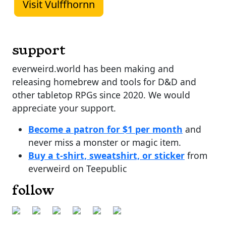
Visit Vulffhornn
support
everweird.world has been making and
releasing homebrew and tools for D&D and
other tabletop RPGs since 2020. We would
appreciate your support.
Become a patron for $1 per month
and
never miss a monster or magic item.
Buy a t-shirt, sweatshirt, or sticker
from
everweird on Teepublic
follow