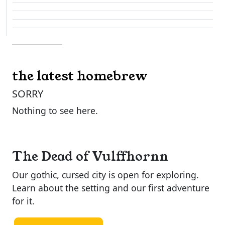
the latest homebrew
SORRY
Nothing to see here.
The Dead of Vulffhornn
Our gothic, cursed city is open for exploring.
Learn about the setting and our first adventure
for it.