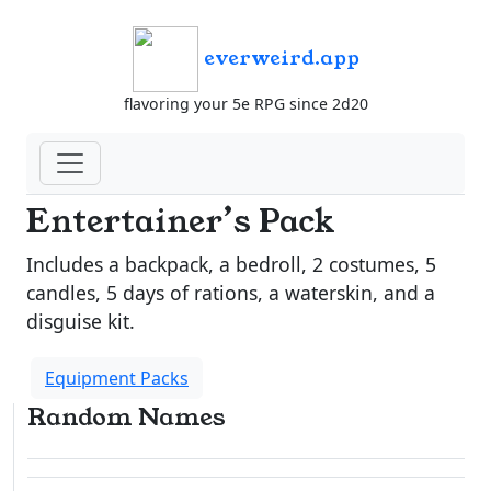
everweird.app
flavoring your 5e RPG since 2d20
Entertainer’s Pack
Includes a backpack, a bedroll, 2 costumes, 5
candles, 5 days of rations, a waterskin, and a
disguise kit.
Equipment Packs
Random Names