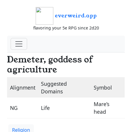
everweird.app
flavoring your 5e RPG since 2d20
Demeter, goddess of
agriculture
Suggested
Alignment
Symbol
Domains
Mare’s
NG
Life
head
Religion