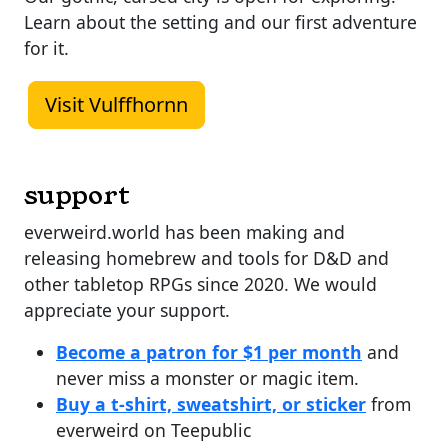
Learn about the setting and our first adventure
for it.
Visit Vulffhornn
support
everweird.world has been making and
releasing homebrew and tools for D&D and
other tabletop RPGs since 2020. We would
appreciate your support.
Become a patron for $1 per month
and
never miss a monster or magic item.
Buy a t-shirt, sweatshirt, or sticker
from
everweird on Teepublic