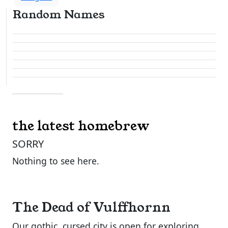
Random Names
the latest homebrew
SORRY
Nothing to see here.
The Dead of Vulffhornn
Our gothic, cursed city is open for exploring.