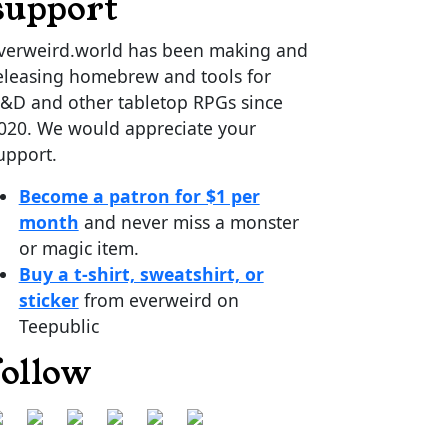
support
verweird.world has been making and
eleasing homebrew and tools for
&D and other tabletop RPGs since
020. We would appreciate your
upport.
Become a patron for $1 per
month
and never miss a monster
or magic item.
Buy a t-shirt, sweatshirt, or
sticker
from everweird on
Teepublic
follow