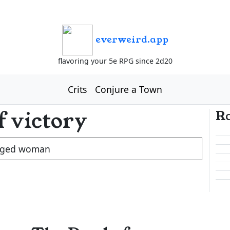
everweird.app
flavoring your 5e RPG since 2d20
Crits
Conjure a Town
f victory
R
ged woman