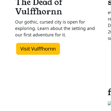
The Dead of
Vulffhornn
e
r
Our gothic, cursed city is open for
D
exploring. Learn about the setting and
2
our first adventure for it.
s
Visit Vulffhornn