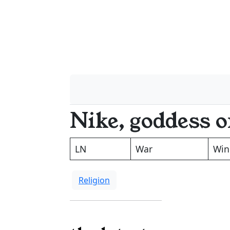
Nike, goddess o
LN
War
Win
Religion