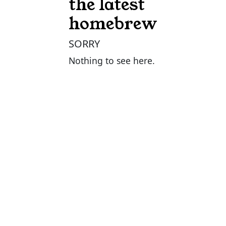
the latest
homebrew
SORRY
Nothing to see here.