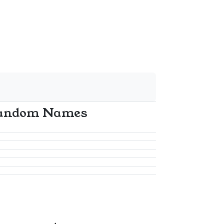
andom Names