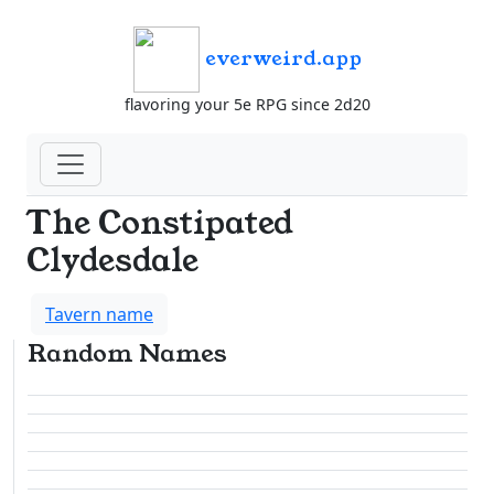
everweird.app
flavoring your 5e RPG since 2d20
The Constipated
Clydesdale
Tavern name
Random Names