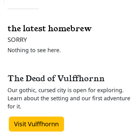
the latest homebrew
SORRY
Nothing to see here.
The Dead of Vulffhornn
Our gothic, cursed city is open for exploring.
Learn about the setting and our first adventure
for it.
Visit Vulffhornn