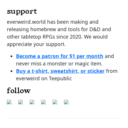
support
everweird.world has been making and
releasing homebrew and tools for D&D and
other tabletop RPGs since 2020. We would
appreciate your support.
Become a patron for $1 per month
and
never miss a monster or magic item.
Buy a t-shirt, sweatshirt, or sticker
from
everweird on Teepublic
follow