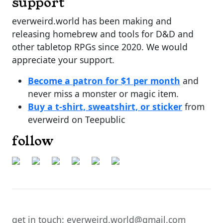
support
everweird.world has been making and
releasing homebrew and tools for D&D and
other tabletop RPGs since 2020. We would
appreciate your support.
Become a patron for $1 per month
and
never miss a monster or magic item.
Buy a t-shirt, sweatshirt, or sticker
from
everweird on Teepublic
follow
get in touch: everweird.world@gmail.com