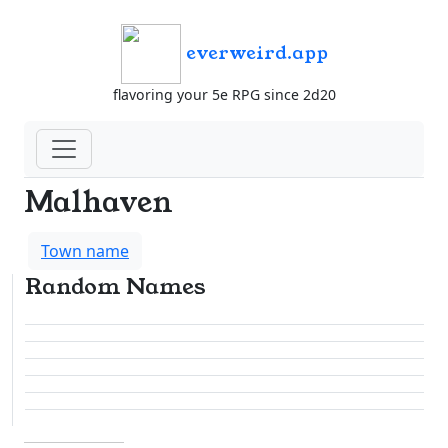
everweird.app
flavoring your 5e RPG since 2d20
Malhaven
Town name
Random Names