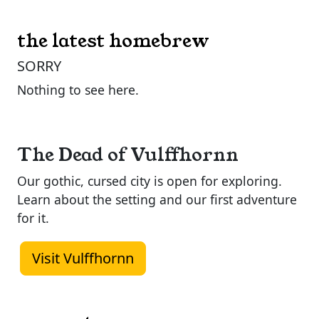
the latest homebrew
SORRY
Nothing to see here.
The Dead of Vulffhornn
Our gothic, cursed city is open for exploring.
Learn about the setting and our first adventure
for it.
Visit Vulffhornn