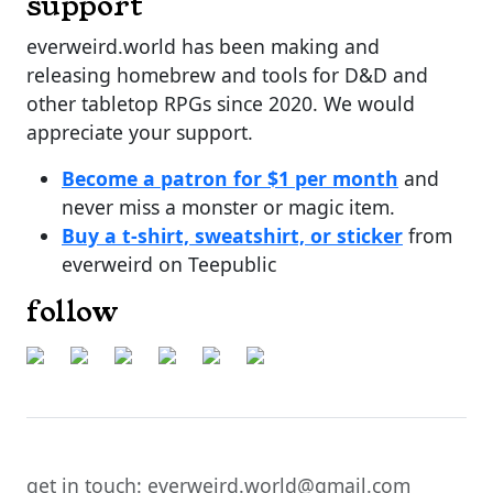
support
everweird.world has been making and
releasing homebrew and tools for D&D and
other tabletop RPGs since 2020. We would
appreciate your support.
Become a patron for $1 per month
and
never miss a monster or magic item.
Buy a t-shirt, sweatshirt, or sticker
from
everweird on Teepublic
follow
get in touch: everweird.world@gmail.com