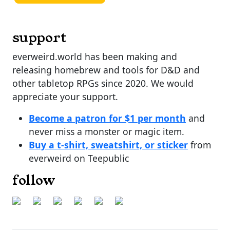
support
everweird.world has been making and
releasing homebrew and tools for D&D and
other tabletop RPGs since 2020. We would
appreciate your support.
Become a patron for $1 per month
and
never miss a monster or magic item.
Buy a t-shirt, sweatshirt, or sticker
from
everweird on Teepublic
follow