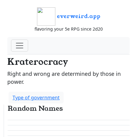
everweird.app
flavoring your 5e RPG since 2d20
Kraterocracy
Right and wrong are determined by those in
power.
Type of government
Random Names