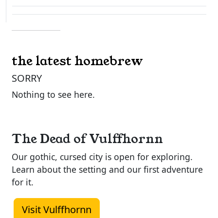
the latest homebrew
SORRY
Nothing to see here.
The Dead of Vulffhornn
Our gothic, cursed city is open for exploring.
Learn about the setting and our first adventure
for it.
Visit Vulffhornn