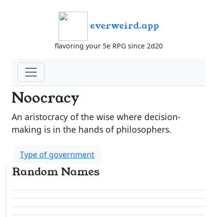
everweird.app
flavoring your 5e RPG since 2d20
Noocracy
An aristocracy of the wise where decision-
making is in the hands of philosophers.
Type of government
Random Names