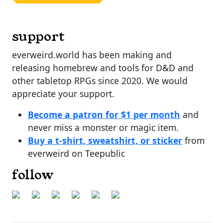
support
everweird.world has been making and
releasing homebrew and tools for D&D and
other tabletop RPGs since 2020. We would
appreciate your support.
Become a patron for $1 per month
and
never miss a monster or magic item.
Buy a t-shirt, sweatshirt, or sticker
from
everweird on Teepublic
follow