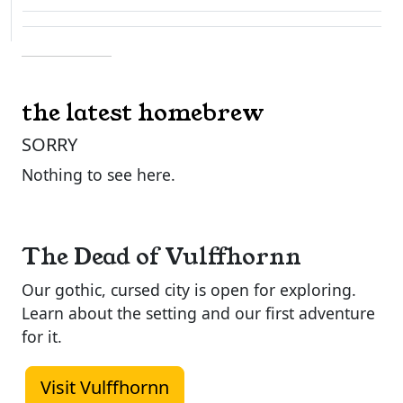
the latest homebrew
SORRY
Nothing to see here.
The Dead of Vulffhornn
Our gothic, cursed city is open for exploring.
Learn about the setting and our first adventure
for it.
Visit Vulffhornn