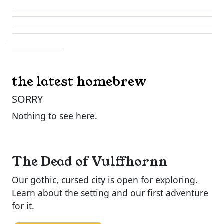
the latest homebrew
SORRY
Nothing to see here.
The Dead of Vulffhornn
Our gothic, cursed city is open for exploring.
Learn about the setting and our first adventure
for it.