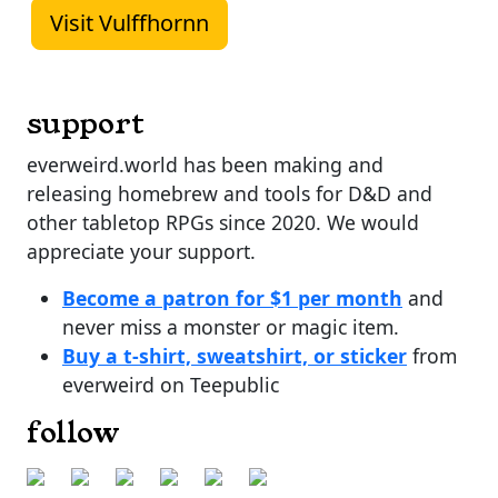
Visit Vulffhornn
support
everweird.world has been making and
releasing homebrew and tools for D&D and
other tabletop RPGs since 2020. We would
appreciate your support.
Become a patron for $1 per month
and
never miss a monster or magic item.
Buy a t-shirt, sweatshirt, or sticker
from
everweird on Teepublic
follow