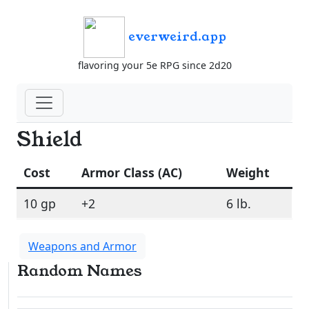
everweird.app
flavoring your 5e RPG since 2d20
Shield
Cost
Armor Class (AC)
Weight
10 gp
+2
6 lb.
Weapons and Armor
Random Names