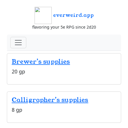
everweird.app
flavoring your 5e RPG since 2d20
Brewer’s supplies
20 gp
Calligrapher’s supplies
8 gp