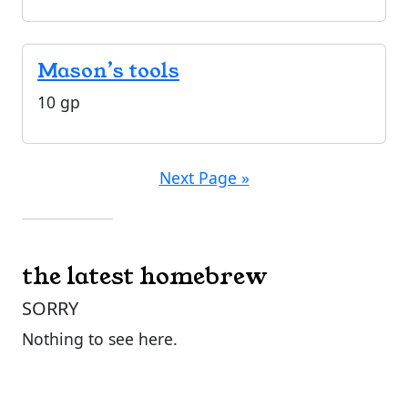
Mason’s tools
10 gp
Next Page »
the latest homebrew
SORRY
Nothing to see here.