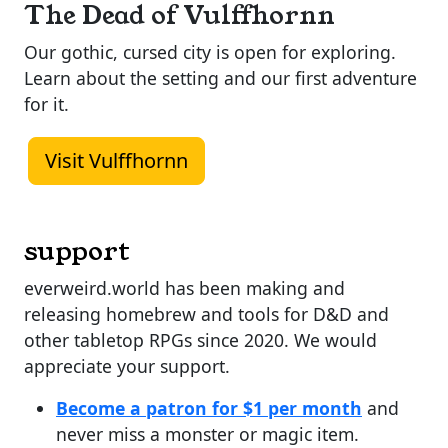
The Dead of Vulffhornn
Our gothic, cursed city is open for exploring.
Learn about the setting and our first adventure
for it.
Visit Vulffhornn
support
everweird.world has been making and
releasing homebrew and tools for D&D and
other tabletop RPGs since 2020. We would
appreciate your support.
Become a patron for $1 per month
and
never miss a monster or magic item.