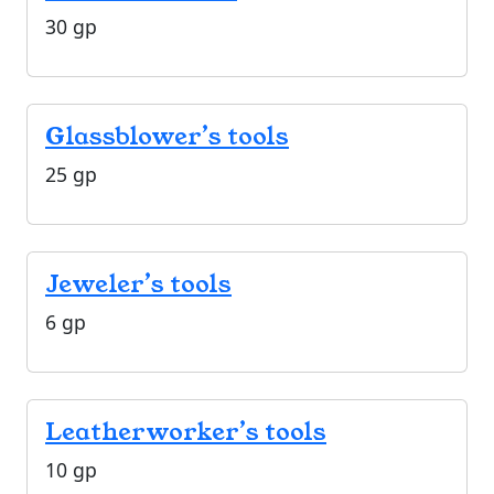
30 gp
Glassblower’s tools
25 gp
Jeweler’s tools
6 gp
Leatherworker’s tools
10 gp