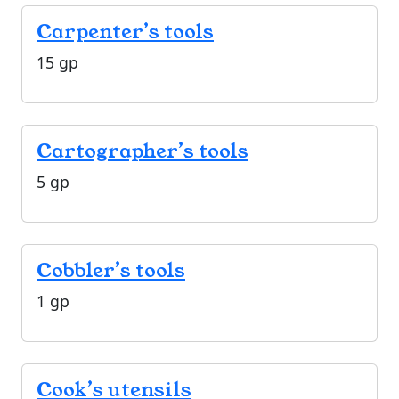
Carpenter’s tools
15 gp
Cartographer’s tools
5 gp
Cobbler’s tools
1 gp
Cook’s utensils